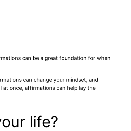
firmations can be a great foundation for when
Affirmations can change your mindset, and
l at once, affirmations can help lay the
our life?