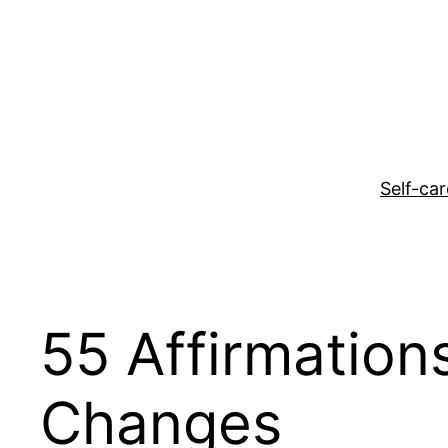
Skip
to
content
Self-car
55 Affirmation
Changes