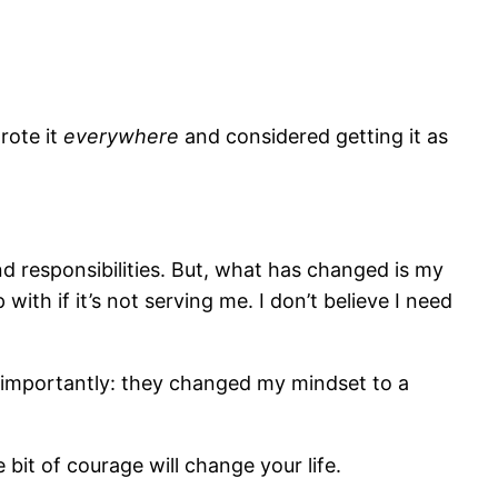
rote it
everywhere
and considered getting it as
nd responsibilities. But, what has changed is my
with if it’s not serving me. I don’t believe I need
e importantly: they changed my mindset to a
e bit of courage will change your life.