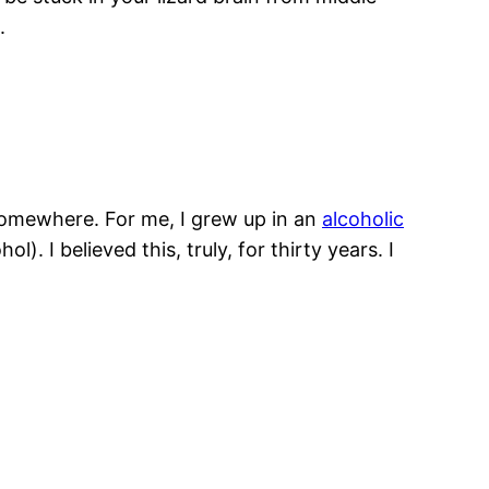
t.
m somewhere. For me, I grew up in an
alcoholic
). I believed this, truly, for thirty years. I