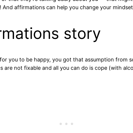
e! And affirmations can help you change your mindse
irmations story
sible for you to be happy, you got that assumption fro
are not fixable and all you can do is cope (with alcohol