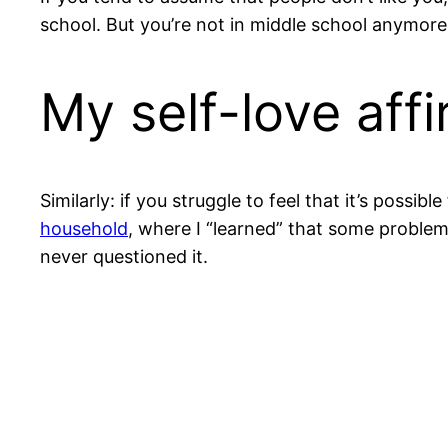
school. But you’re not in middle school anymor
My self-love aff
Similarly: if you struggle to feel that it’s pos
household
, where I “learned” that some problems 
never questioned it.