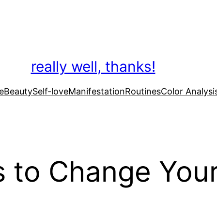
really well, thanks!
e
Beauty
Self-love
Manifestation
Routines
Color Analysi
s to Change Your 