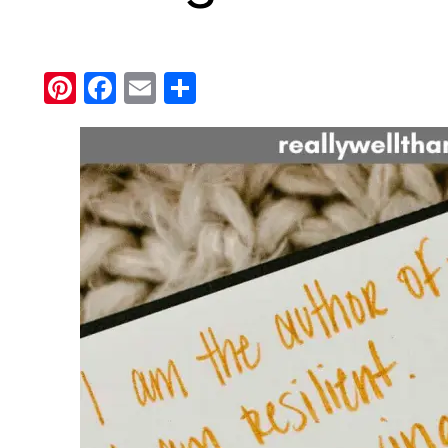
Pinterest
Facebook
Email
Share