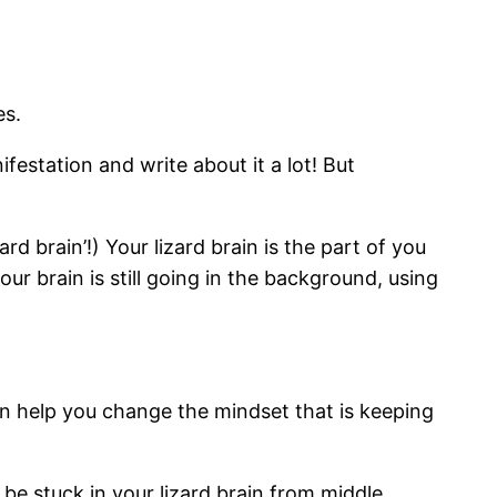
es.
estation and write about it a lot! But
rd brain’!) Your lizard brain is the part of you
ur brain is still going in the background, using
can help you change the mindset that is keeping
 be stuck in your lizard brain from middle