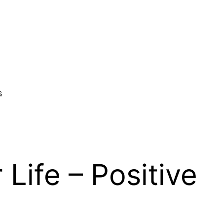
s
Life – Positive