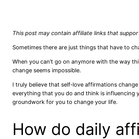
This post may contain affiliate links that support
Sometimes there are just things that have to c
When you can’t go on anymore with the way thing
change seems impossible.
I truly believe that self-love affirmations chang
everything that you do and think is influencing y
groundwork for you to change your life.
How do daily aff