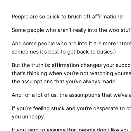
People are so quick to brush off affirmations!
Some people who aren’t really into the woo stuff
And some people who are into it are more interes
sometimes it’s best to get back to basics.)
But the truth is: affirmation changes your subcons
that’s thinking when you’re not watching yourself
the assumptions that you’ve always made.
And for a lot of us, the assumptions that we’ve 
If you’re feeling stuck and you’re desperate to 
you unhappy.
If you tend to assume that people don’t like you