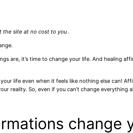
 the site at no cost to you .
hange.
s are, it’s time to change your life. And healing af
e your life even when it feels like nothing else can! 
our reality. So, even if you can’t change everything al
irmations change y