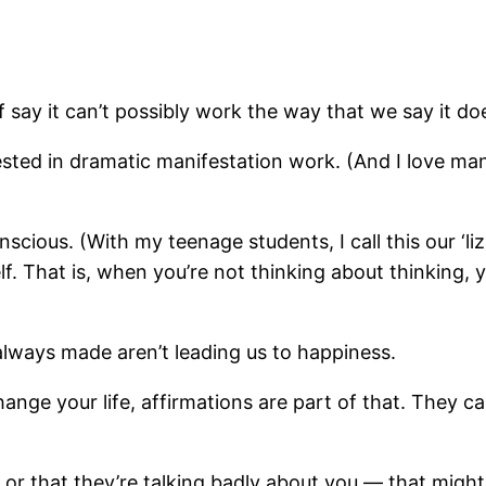
 say it can’t possibly work the way that we say it do
ted in dramatic manifestation work. (And I love manif
cious. (With my teenage students, I call this our ‘liza
. That is, when you’re not thinking about thinking, yo
always made aren’t leading us to happiness.
change your life, affirmations are part of that. They 
, or that they’re talking badly about you — that might