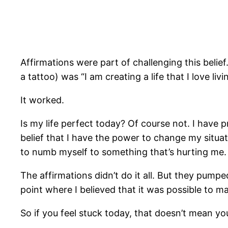
Affirmations were part of challenging this beli
a tattoo) was “I am creating a life that I love livi
It worked.
Is my life perfect today? Of course not. I have 
belief that I have the power to change my situatio
to numb myself to something that’s hurting me.
The affirmations didn’t do it all. But they pum
point where I believed that it was possible to m
So if you feel stuck today, that doesn’t mean you