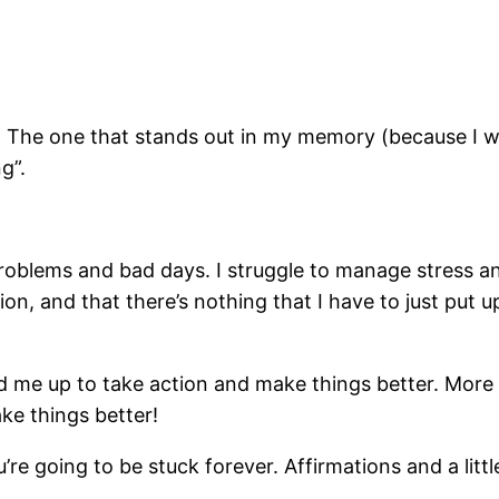
ef. The one that stands out in my memory (because I w
ng”.
problems and bad days. I struggle to manage stress a
n, and that there’s nothing that I have to just put up 
ped me up to take action and make things better. Mor
ake things better!
’re going to be stuck forever. Affirmations and a littl