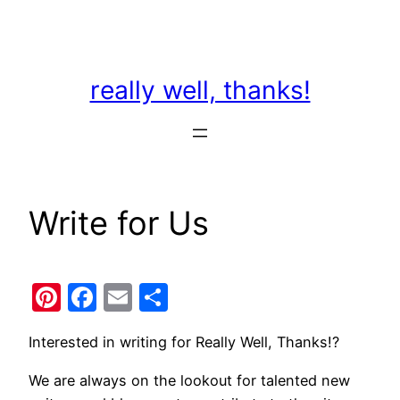
Skip
to
content
really well, thanks!
Write for Us
Pinterest
Facebook
Email
Share
Interested in writing for Really Well, Thanks!?
We are always on the lookout for talented new