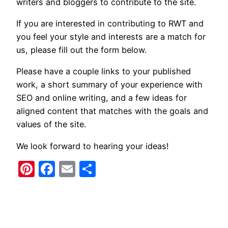
writers and bloggers to contribute to the site.
If you are interested in contributing to RWT and
you feel your style and interests are a match for
us, please fill out the form below.
Please have a couple links to your published
work, a short summary of your experience with
SEO and online writing, and a few ideas for
aligned content that matches with the goals and
values of the site.
We look forward to hearing your ideas!
Pinterest
Facebook
Email
Share