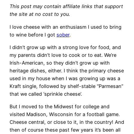
This post may contain affiliate links that support
the site at no cost to you.
​I love cheese with an enthusiasm I used to bring
to wine before I got
sober
.
I didn’t grow up with a strong love for food, and
my parents didn’t love to cook or to eat. We’re
Irish-American, so they didn’t grow up with
heritage dishes, either. I think the primary cheese
used in my house when I was growing up was a
Kraft single, followed by shelf-stable “Parmesan”
that we called ‘sprinkle cheese’.
But I moved to the Midwest for college and
visited Madison, Wisconsin for a football game.
Cheese central, or close to it, in the country! And
then of course these past few years it’s been all