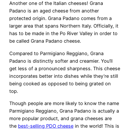
Another one of the Italian cheeses! Grana
Padano is an aged cheese from another
protected origin. Grana Padano comes from a
larger area that spans Northern Italy. Officially, it
has to be made in the Po River Valley in order to
be called Grana Padano cheese.
Compared to Parmigiano Reggiano, Grana
Padano is distinctly softer and creamier. You’ll
get less of a pronounced sharpness. This cheese
incorporates better into dishes while they’re still
being cooked as opposed to being grated on
top.
Though people are more likely to know the name
Parmigiano Reggiano, Grana Padano is actually a
more popular product, and grana cheeses are
the
best-selling PDO cheese
in the world! This is