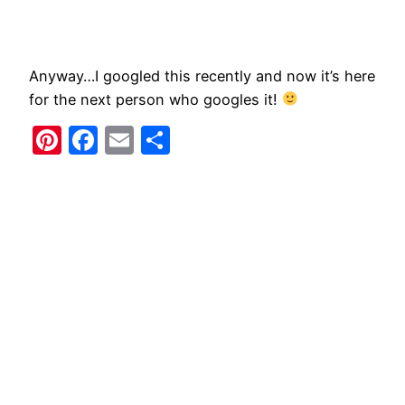
​Anyway…I googled this recently and now it’s here
for the next person who googles it!
Pinterest
Facebook
Email
Share