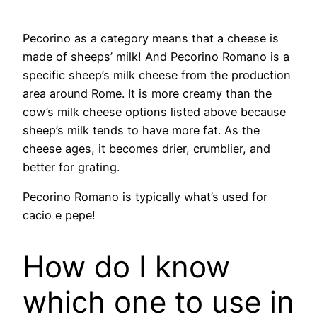
​Pecorino as a category means that a cheese is
made of sheeps’ milk! And Pecorino Romano is a
specific sheep’s milk cheese from the production
area around Rome. It is more creamy than the
cow’s milk cheese options listed above because
sheep’s milk tends to have more fat. As the
cheese ages, it becomes drier, crumblier, and
better for grating.
Pecorino Romano is typically what’s used for
cacio e pepe!
How do I know
which one to use in