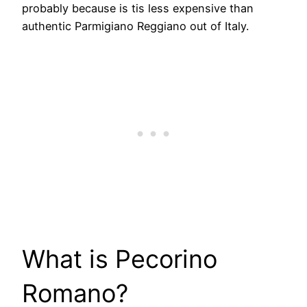
probably because is tis less expensive than
authentic Parmigiano Reggiano out of Italy.
​What is Pecorino
Romano?