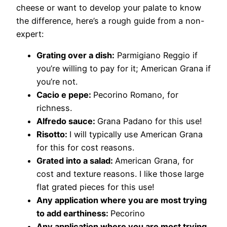
cheese or want to develop your palate to know
the difference, here’s a rough guide from a non-
expert:
Grating over a dish:
Parmigiano Reggio if
you’re willing to pay for it; American Grana if
you’re not.
Cacio e pepe:
​Pecorino Romano, for
richness.
Alfredo sauce:
​Grana Padano for this use!
Risotto:
​I will typically use American Grana
for this for cost reasons.
Grated into a salad:
American Grana, for
cost and texture reasons. I like those large
flat grated pieces for this use!
Any application where you are most trying
to add earthiness:
​Pecorino
Any application where you are most trying