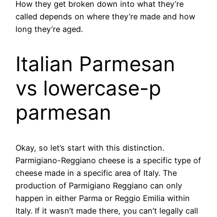
How they get broken down into what they’re
called depends on where they’re made and how
long they’re aged.
Italian Parmesan
vs lowercase-p
parmesan
Okay, so let’s start with this distinction.
Parmigiano-Reggiano cheese is a specific type of
cheese made in a specific area of Italy. The
production of Parmigiano Reggiano can only
happen in either Parma or Reggio Emilia within
Italy. If it wasn’t made there, you can’t legally call