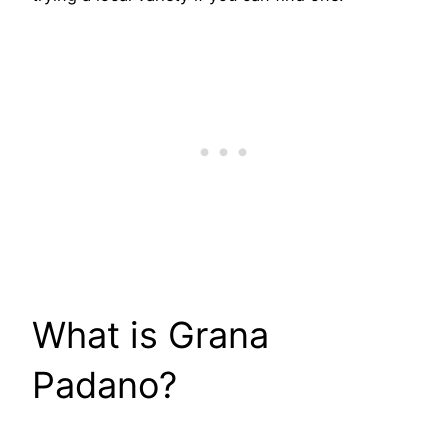
​What is Grana
Padano?