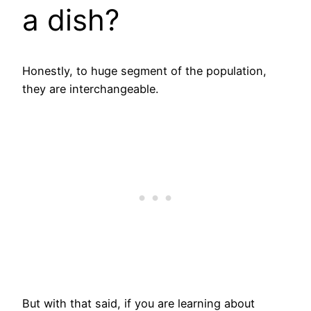
a dish?
Honestly, to huge segment of the population,
they are interchangeable.
But with that said, if you are learning about