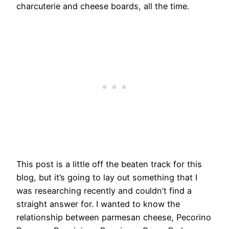
charcuterie and cheese boards, all the time.
This post is a little off the beaten track for this
blog, but it’s going to lay out something that I
was researching recently and couldn’t find a
straight answer for. I wanted to know the
relationship between parmesan cheese, Pecorino