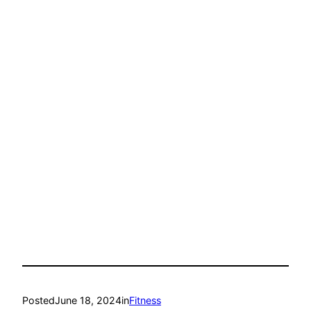
Posted
June 18, 2024
in
Fitness