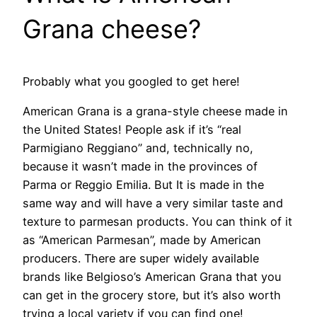
Grana cheese?
Probably what you googled to get here!
American Grana is a grana-style cheese made in
the United States! People ask if it’s “real
Parmigiano Reggiano” and, technically no,
because it wasn’t made in the provinces of
Parma or Reggio Emilia. But It is made in the
same way and will have a very similar taste and
texture to parmesan products. You can think of it
as “American Parmesan”, made by American
producers. There are super widely available
brands like Belgioso’s American Grana that you
can get in the grocery store, but it’s also worth
trying a local variety if you can find one!