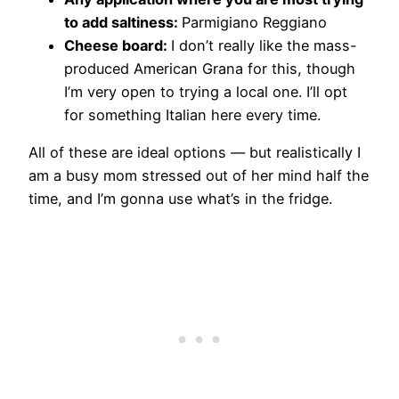
to add saltiness:
​Parmigiano Reggiano
Cheese board:
​I don’t really like the mass-
produced American Grana for this, though
I’m very open to trying a local one. I’ll opt
for something Italian here every time.
​All of these are ideal options — but realistically I
am a busy mom stressed out of her mind half the
time, and I’m gonna use what’s in the fridge.