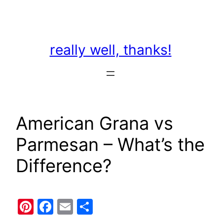
Skip
to
content
really well, thanks!
American Grana vs
Parmesan – What’s the
Difference?
Pinterest
Facebook
Email
Share