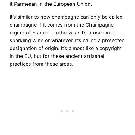
it Parmesan in the European Union.
It’s similar to how champagne can only be called
champagne if it comes from the Champagne
region of France — otherwise it’s prosecco or
sparkling wine or whatever. It’s called a protected
designation of origin. It’s almost like a copyright
in the EU, but for these ancient artisanal
practices from these areas.