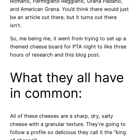
Romano, Parmigiano Reggiano, Grana Padano,
and American Grana. You’d think there would just
be an article out there, but it turns out there
isn’t.
So, me being me, it went from trying to set up a
themed cheese board for PTA night to like three
hours of research and this blog post.
What they all have
in common:
All of these cheeses are a sharp, dry, salty
cheese with a granular texture. They’re going to
follow a profile so delicious they call it the “king