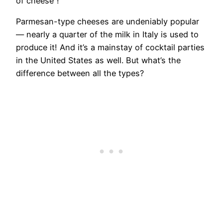
of cheese”!
Parmesan-type cheeses are undeniably popular
— nearly a quarter of the milk in Italy is used to
produce it! And it’s a mainstay of cocktail parties
in the United States as well. But what’s the
difference between all the types?