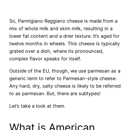
So, Parmigiano Reggiano cheese is made from a
mix of whole milk and skim milk, resulting in a
lower fat content and a drier texture. It’s aged for
twelve months in wheels. This cheese is typically
grated over a dish, where its pronounced,
complex flavor speaks for itself.
Outside of the EU, though, we use parmesan as a
generic term to refer to Parmesan-style cheese.
Any hard, dry, salty cheese is likely to be referred
to as parmesan. But, there are subtypes!
Let’s take a look at them.
What is American