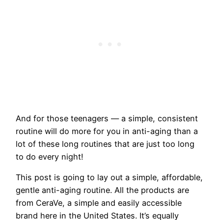
​And for those teenagers — a simple, consistent
routine will do more for you in anti-aging than a
lot of these long routines that are just too long
to do every night!
This post is going to lay out a simple, affordable,
gentle anti-aging routine. All the products are
from CeraVe, a simple and easily accessible
brand here in the United States. It’s equally