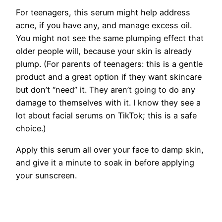
For teenagers, this serum might help address
acne, if you have any, and manage excess oil.
You might not see the same plumping effect that
older people will, because your skin is already
plump. (For parents of teenagers: this is a gentle
product and a great option if they want skincare
but don’t “need” it. They aren’t going to do any
damage to themselves with it. I know they see a
lot about facial serums on TikTok; this is a safe
choice.)
Apply this serum all over your face to damp skin,
and give it a minute to soak in before applying
your sunscreen.