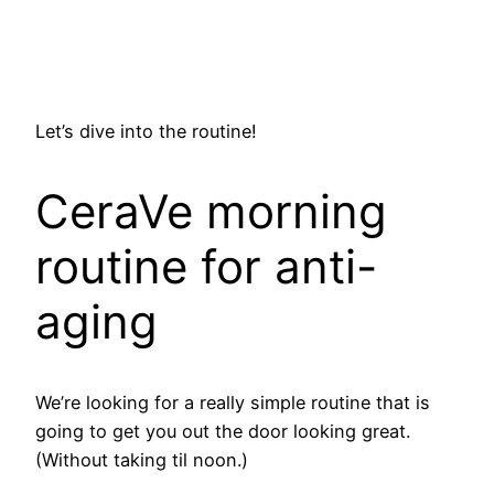
Let’s dive into the routine!
CeraVe morning
routine for anti-
aging
We’re looking for a really simple routine that is
going to get you out the door looking great.
(Without taking til noon.)