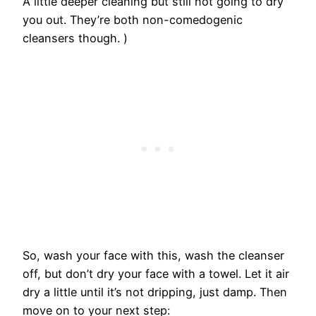
A little deeper cleaning but still not going to dry
you out. They’re both non-comedogenic
cleansers though. )
So, wash your face with this, wash the cleanser
off, but don’t dry your face with a towel. Let it air
dry a little until it’s not dripping, just damp. Then
move on to your next step: