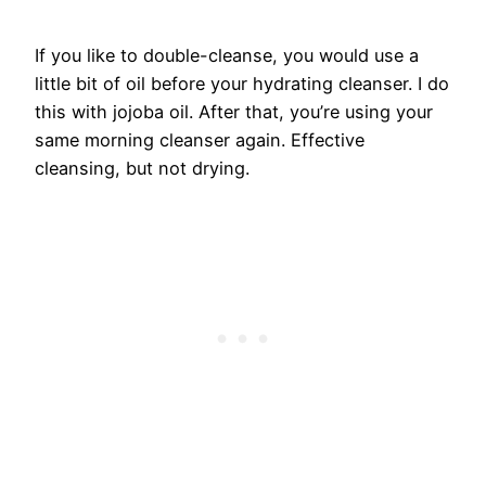
If you like to double-cleanse, you would use a
little bit of oil before your hydrating cleanser. I do
this with jojoba oil. After that, you’re using your
same morning cleanser again. Effective
cleansing, but not drying.