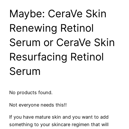
​Maybe: CeraVe Skin
Renewing Retinol
Serum or CeraVe Skin
Resurfacing Retinol
Serum
No products found.
Not everyone needs this!!
If you have mature skin and you want to add
something to your skincare regimen that will