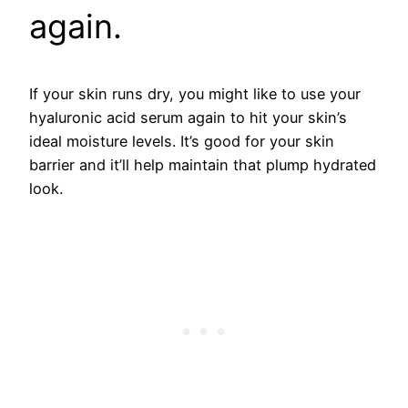
again.
If your skin runs dry, you might like to use your
hyaluronic acid serum again to hit your skin’s
ideal moisture levels. It’s good for your skin
barrier and it’ll help maintain that plump hydrated
look.