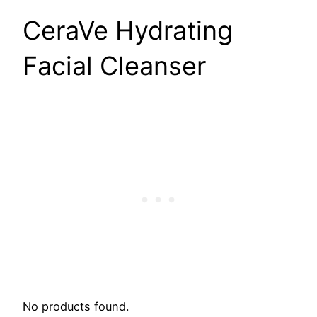
CeraVe Hydrating
Facial Cleanser
No products found.