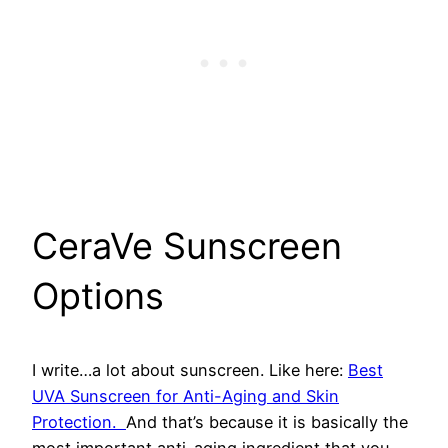
​CeraVe Sunscreen
Options
I write…a lot about sunscreen. Like here:
Best
UVA Sunscreen for Anti-Aging and Skin
Protection.
And that’s because it is basically the
most important anti-aging ingredient that you