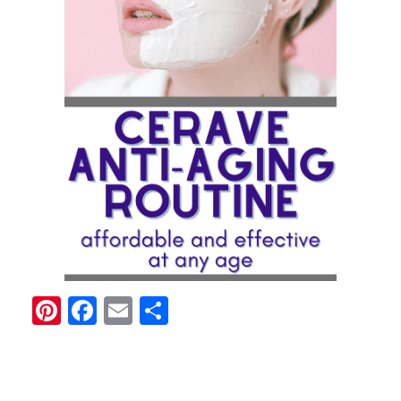
Pinterest
Facebook
Email
Share