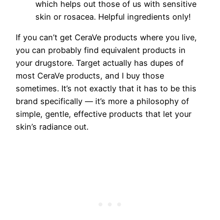
which helps out those of us with sensitive
skin or rosacea. Helpful ingredients only!
If you can’t get CeraVe products where you live,
you can probably find equivalent products in
your drugstore. Target actually has dupes of
most CeraVe products, and I buy those
sometimes. It’s not exactly that it has to be this
brand specifically — it’s more a philosophy of
simple, gentle, effective products that let your
skin’s radiance out.