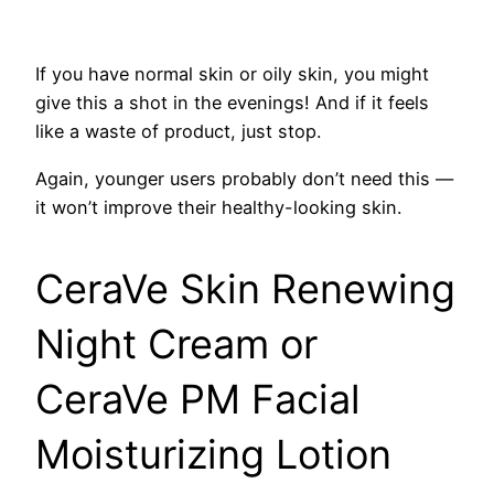
If you have normal skin or oily skin, you might
give this a shot in the evenings! And if it feels
like a waste of product, just stop.
Again, younger users probably don’t need this —
it won’t improve their healthy-looking skin.
CeraVe Skin Renewing
Night Cream or
CeraVe PM Facial
Moisturizing Lotion