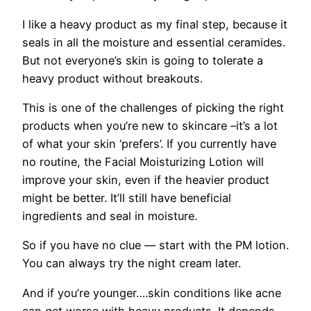
I like a heavy product as my final step, because it
seals in all the moisture and essential ceramides.
But not everyone’s skin is going to tolerate a
heavy product without breakouts.
This is one of the challenges of picking the right
products when you’re new to skincare –it’s a lot
of what your skin ‘prefers’. If you currently have
no routine, the Facial Moisturizing Lotion will
improve your skin, even if the heavier product
might be better. It’ll still have beneficial
ingredients and seal in moisture.
So if you have no clue — start with the PM lotion.
You can always try the night cream later.
And if you’re younger….skin conditions like acne
can get worse with heavy products. It depends