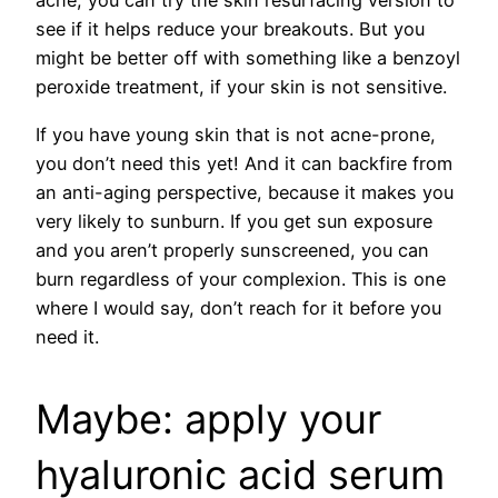
acne, you can try the skin resurfacing version to
see if it helps reduce your breakouts. But you
might be better off with something like a benzoyl
peroxide treatment, if your skin is not sensitive.
If you have young skin that is not acne-prone,
you don’t need this yet! And it can backfire from
an anti-aging perspective, because it makes you
very likely to sunburn. If you get sun exposure
and you aren’t properly sunscreened, you can
burn regardless of your complexion. This is one
where I would say, don’t reach for it before you
need it.
Maybe: apply your
hyaluronic acid serum