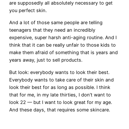
are supposedly all absolutely necessary to get
you perfect skin.
And a lot of those same people are telling
teenagers that they need an incredibly
expensive, super harsh anti-aging routine. And I
think that it can be really unfair to those kids to
make them afraid of something that is years and
years away, just to sell products.
But look: everybody wants to look their best.
Everybody wants to take care of their skin and
look their best for as long as possible. I think
that for me, in my late thirties, I don’t want to
look 22 — but I want to look great for my age.
And these days, that requires some skincare.