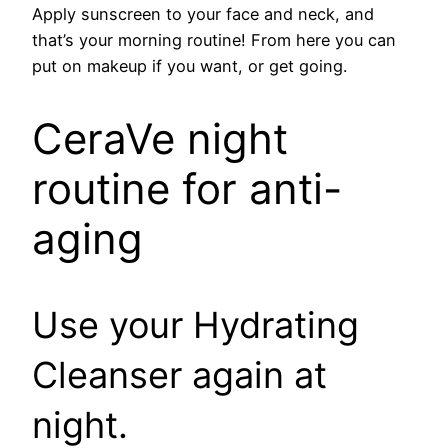
Apply sunscreen to your face and neck, and
that’s your morning routine! From here you can
put on makeup if you want, or get going.
CeraVe night
routine for anti-
aging
Use your Hydrating
Cleanser again at
night.