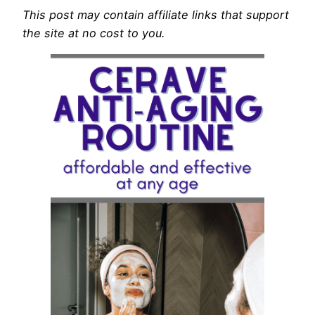
This post may contain affiliate links that support
the site at no cost to you.