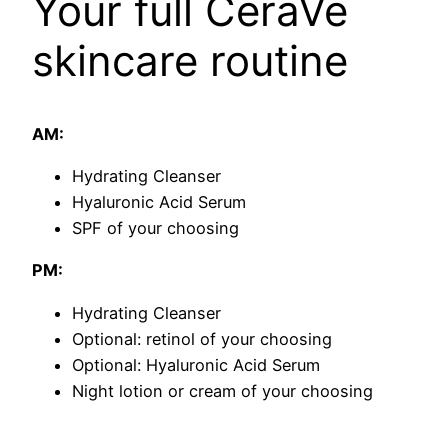
Your full CeraVe
skincare routine
AM:
​Hydrating Cleanser
Hyaluronic Acid Serum
SPF of your choosing
PM:
​Hydrating Cleanser
​Optional: retinol of your choosing
Optional: Hyaluronic Acid Serum
Night lotion or cream of your choosing