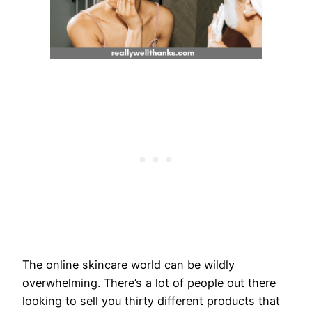
The online skincare world can be wildly
overwhelming. There’s a lot of people out there
looking to sell you thirty different products that