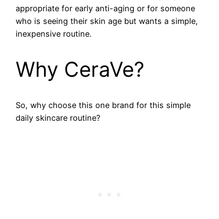
appropriate for early anti-aging or for someone
who is seeing their skin age but wants a simple,
inexpensive routine.
Why CeraVe?
So, why choose this one brand for this simple
daily skincare routine?