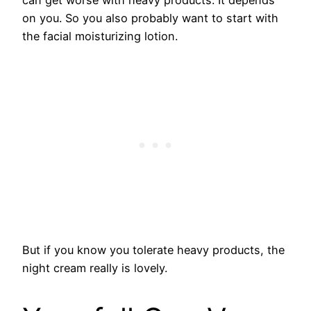
on you. So you also probably want to start with
the facial moisturizing lotion.
​But if you know you tolerate heavy products, the
night cream really is lovely.