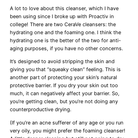
A lot to love about this cleanser, which I have
been using since I broke up with Proactiv in
college! There are two CeraVe cleansers: the
hydrating one and the foaming one. I think the
hydrating one is the better of the two for anti-
aging purposes, if you have no other concerns.
It’s designed to avoid stripping the skin and
giving you that “squeaky clean” feeling. This is
another part of protecting your skin’s natural
protective barrier. If you dry your skin out too
much, it can negatively affect your barrier. So,
you’re getting clean, but you’re not doing any
counterproductive drying.
(If you’re an acne sufferer of any age or you run
very oily, you might prefer the foaming cleanser!