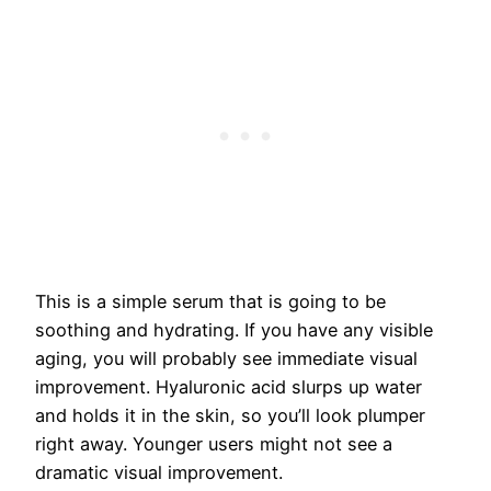
This is a simple serum that is going to be
soothing and hydrating. If you have any visible
aging, you will probably see immediate visual
improvement. Hyaluronic acid slurps up water
and holds it in the skin, so you’ll look plumper
right away. Younger users might not see a
dramatic visual improvement.