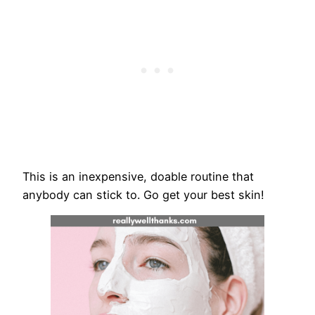
This is an inexpensive, doable routine that
anybody can stick to. Go get your best skin!