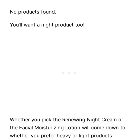
No products found.
You’ll want a night product too!
Whether you pick the Renewing Night Cream or
the Facial Moisturizing Lotion will come down to
whether you prefer heavy or light products.