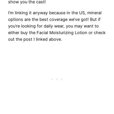
show you the cast!
I’m linking it anyway because in the US, mineral
options are the best coverage we’ve got! But if
you’re looking for daily wear, you may want to
either buy the Facial Moisturizing Lotion or check
out the post I linked above.