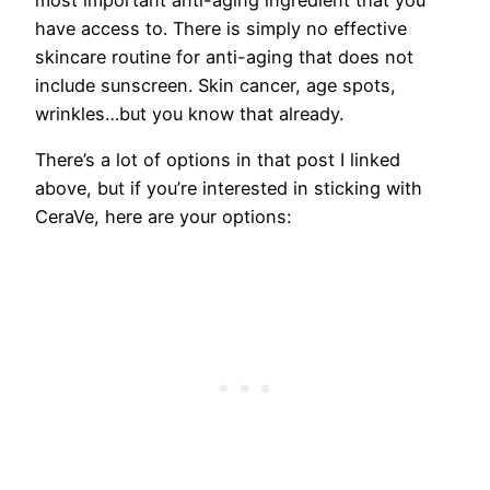
have access to. There is simply no effective
skincare routine for anti-aging that does not
include sunscreen. Skin cancer, age spots,
wrinkles…but you know that already.
There’s a lot of options in that post I linked
above, but if you’re interested in sticking with
CeraVe, here are your options: