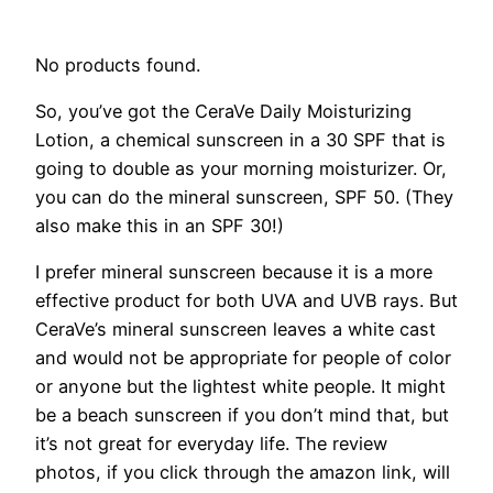
No products found.
So, you’ve got the CeraVe Daily Moisturizing
Lotion, a chemical sunscreen in a 30 SPF that is
going to double as your morning moisturizer. Or,
you can do the mineral sunscreen, SPF 50. (They
also make this in an SPF 30!)
I prefer mineral sunscreen because it is a more
effective product for both UVA and UVB rays. But
CeraVe’s mineral sunscreen leaves a white cast
and would not be appropriate for people of color
or anyone but the lightest white people. It might
be a beach sunscreen if you don’t mind that, but
it’s not great for everyday life. The review
photos, if you click through the amazon link, will