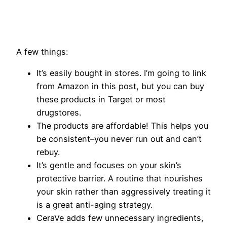
​A few things:
It’s easily bought in stores. I’m going to link
from Amazon in this post, but you can buy
these products in Target or most
drugstores.
The products are affordable! This helps you
be consistent–you never run out and can’t
rebuy.
It’s gentle and focuses on your skin’s
protective barrier. A routine that nourishes
your skin rather than aggressively treating it
is a great anti-aging strategy.
CeraVe adds few unnecessary ingredients,