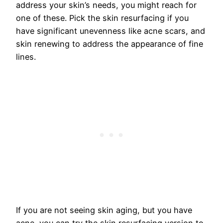
address your skin’s needs, you might reach for
one of these. Pick the skin resurfacing if you
have significant unevenness like acne scars, and
skin renewing to address the appearance of fine
lines.
If you are not seeing skin aging, but you have