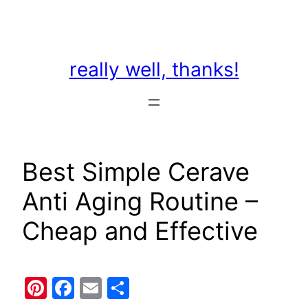
Skip
to
content
really well, thanks!
Best Simple Cerave
Anti Aging Routine –
Cheap and Effective
Pinterest
Facebook
Email
Share