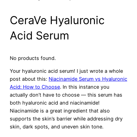
CeraVe Hyaluronic
Acid Serum
No products found.
Your hyaluronic acid serum! I just wrote a whole
post about this:
Niacinamide Serum vs Hyaluronic
Acid: How to Choose
. In this instance you
actually don’t have to choose — this serum has
both hyaluronic acid and niacinamide!
Niacinamide is a great ingredient that also
supports the skin’s barrier while addressing dry
skin, dark spots, and uneven skin tone.