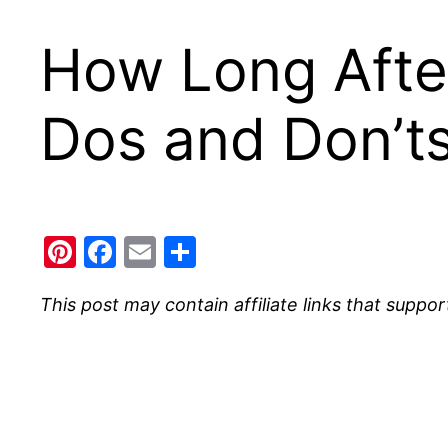
How Long After
Dos and Don’t
Pinterest
Facebook
Email
Share
This post may contain affiliate links that suppor