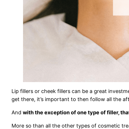
Lip fillers or cheek fillers can be a great invest
get there, it’s important to then follow all the af
And
with the exception of one type of filler, th
More so than all the other types of cosmetic trea