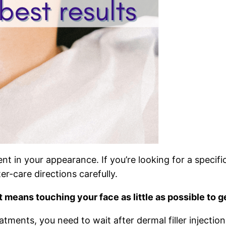
ment in your appearance. If you’re looking for a specif
ter-care directions carefully.
at means touching your face as little as possible to g
tments, you need to wait after dermal filler injection