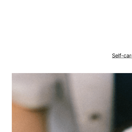
Skip
to
content
Self-car