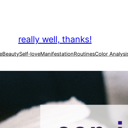
really well, thanks!
e
Beauty
Self-love
Manifestation
Routines
Color Analysi