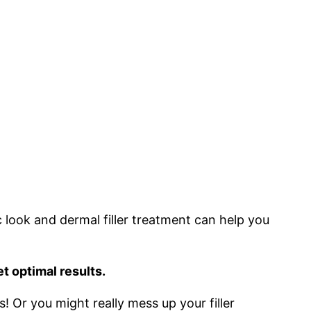
ic look and dermal filler treatment can help you
et optimal results.
s! Or you might really mess up your filler