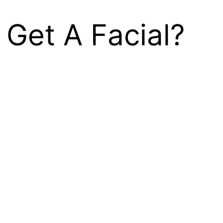
 Get A Facial?