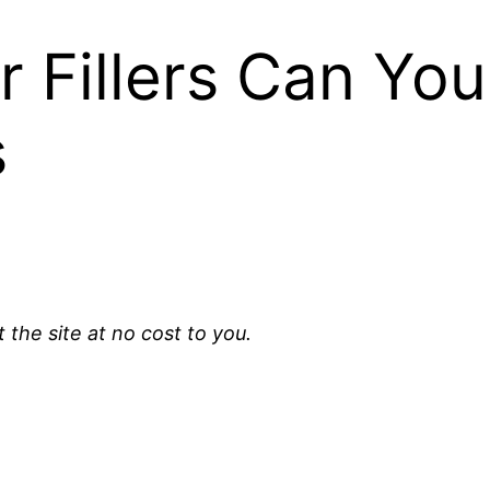
 Fillers Can You
s
t the site at no cost to you.