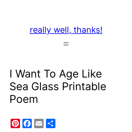
Skip
to
content
really well, thanks!
I Want To Age Like
Sea Glass Printable
Poem
Pinterest
Facebook
Email
Share