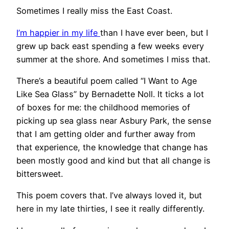
Sometimes I really miss the East Coast.
I’m happier in my life
than I have ever been, but I
grew up back east spending a few weeks every
summer at the shore. And sometimes I miss that.
There’s a beautiful poem called “I Want to Age
Like Sea Glass” by Bernadette Noll. It ticks a lot
of boxes for me: the childhood memories of
picking up sea glass near Asbury Park, the sense
that I am getting older and further away from
that experience, the knowledge that change has
been mostly good and kind but that all change is
bittersweet.
This poem covers that. I’ve always loved it, but
here in my late thirties, I see it really differently.