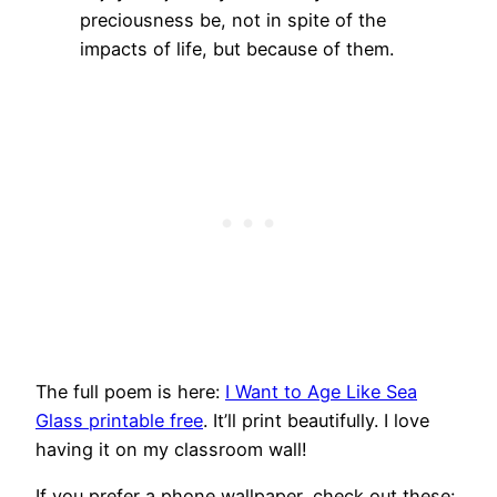
preciousness be, not in spite of the
impacts of life, but because of them.
The full poem is here:
I Want to Age Like Sea
Glass printable free
. It’ll print beautifully. I love
having it on my classroom wall!
If you prefer a phone wallpaper, check out these: