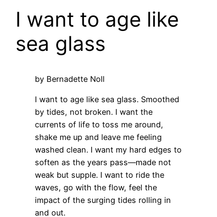
I want to age like
sea glass
by Bernadette Noll
I want to age like sea glass. Smoothed
by tides, not broken. I want the
currents of life to toss me around,
shake me up and leave me feeling
washed clean. I want my hard edges to
soften as the years pass—made not
weak but supple. I want to ride the
waves, go with the flow, feel the
impact of the surging tides rolling in
and out.