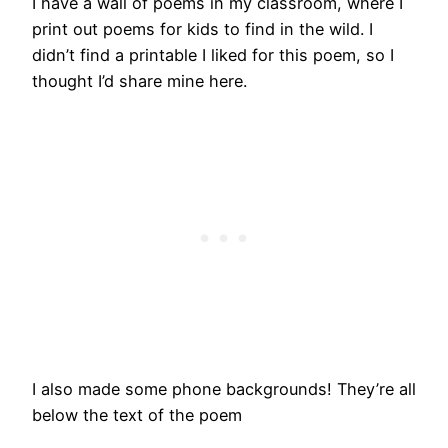
I have a wall of poems in my classroom, where I
print out poems for kids to find in the wild. I
didn’t find a printable I liked for this poem, so I
thought I’d share mine here.
I also made some phone backgrounds! They’re all
below the text of the poem