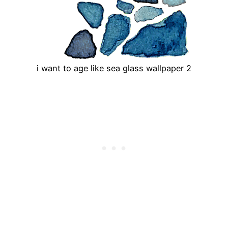
i want to age like sea glass wallpaper 2