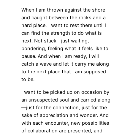
When I am thrown against the shore
and caught between the rocks and a
hard place, I want to rest there until I
can find the strength to do what is
next. Not stuck—just waiting,
pondering, feeling what it feels like to
pause. And when I am ready, I will
catch a wave and let it carry me along
to the next place that I am supposed
to be.
I want to be picked up on occasion by
an unsuspected soul and carried along
—just for the connection, just for the
sake of appreciation and wonder. And
with each encounter, new possibilities
of collaboration are presented, and