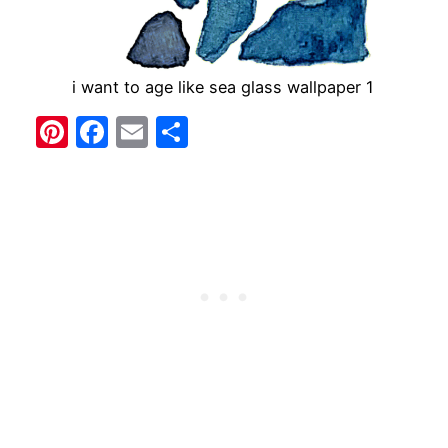
i want to age like sea glass wallpaper 1
Pinterest
Facebook
Email
Share