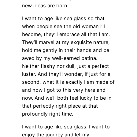
new ideas are born.
I want to age like sea glass so that
when people see the old woman I’ll
become, they’ll embrace all that I am.
They’ll marvel at my exquisite nature,
hold me gently in their hands and be
awed by my well-earned patina.
Neither flashy nor dull, just a perfect
luster. And they’ll wonder, if just for a
second, what it is exactly I am made of
and how I got to this very here and
now. And we’ll both feel lucky to be in
that perfectly right place at that
profoundly right time.
I want to age like sea glass. I want to
enjoy the journey and let my