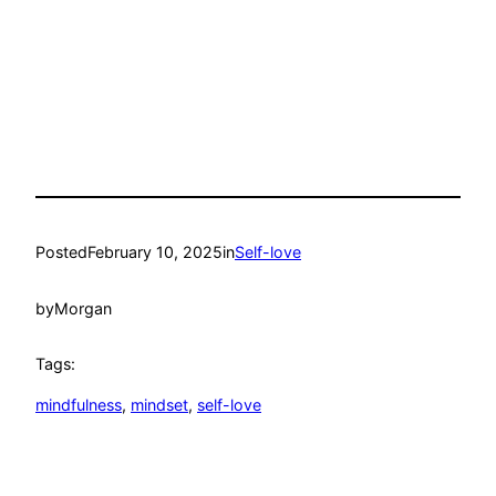
Posted
February 10, 2025
in
Self-love
by
Morgan
Tags:
mindfulness
, 
mindset
, 
self-love