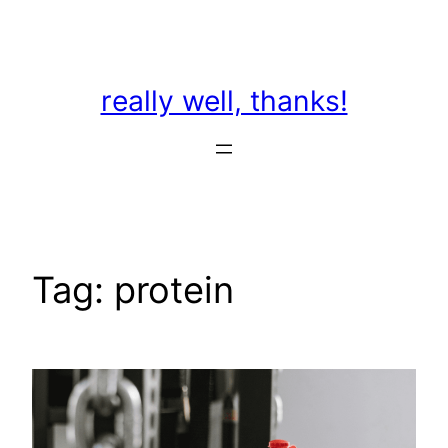
Skip
to
content
really well, thanks!
Tag:
protein