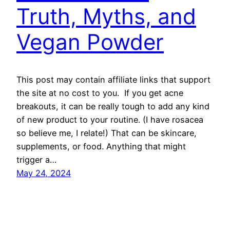
Truth, Myths, and
Vegan Powder
This post may contain affiliate links that support
the site at no cost to you. If you get acne
breakouts, it can be really tough to add any kind
of new product to your routine. (I have rosacea
so believe me, I relate!) That can be skincare,
supplements, or food. Anything that might
trigger a…
May 24, 2024