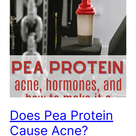
Does Pea Protein
Cause Acne?