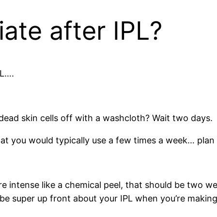
ate after IPL?
PL….
 dead skin cells off with a washcloth? Wait two days.
at you would typically use a few times a week… plan 
e intense like a chemical peel, that should be two we
to be super up front about your IPL when you’re maki