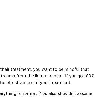
their treatment, you want to be mindful that
kin trauma from the light and heat. If you go 100%
the effectiveness of your treatment.
verything is normal. (You also shouldn’t assume