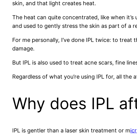
skin, and that light creates heat.
The heat can quite concentrated, like when it’s
and used to gently stress the skin as part of a r
For me personally, I’ve done IPL twice: to treat
damage.
But IPL is also used to treat acne scars, fine lin
Regardless of what you’re using IPL for, all the 
Why does IPL af
IPL is gentler than a laser skin treatment or m
ic