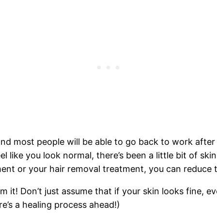
d most people will be able to go back to work after 
eel like you look normal, there’s been a little bit of s
ment or your hair removal treatment, you can reduce 
 it! Don’t just assume that if your skin looks fine, e
ere’s a healing process ahead!)