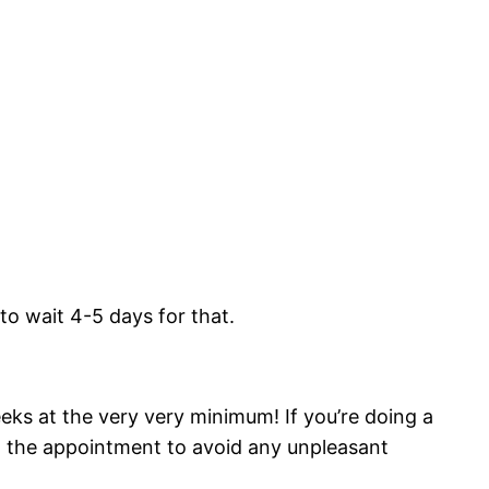
to wait 4-5 days for that.
eks at the very very minimum! If you’re doing a
ng the appointment to avoid any unpleasant