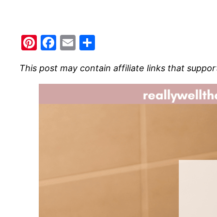
Pinterest
Facebook
Email
Share
This post may contain affiliate links that suppor