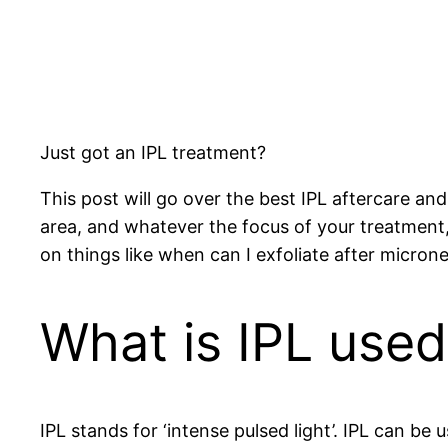
Just got an IPL treatment?
This post will go over the best IPL aftercare a
area, and whatever the focus of your treatment,
on things like when can I exfoliate after micron
What is IPL used
IPL stands for ‘intense pulsed light’. IPL can be 