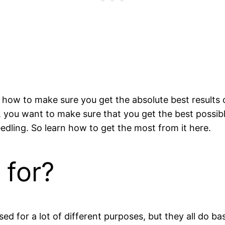
nd how to make sure you get the absolute best result
 you want to make sure that you get the best possib
eedling. So learn how to get the most from it here.
 for?
used for a lot of different purposes, but they all do b