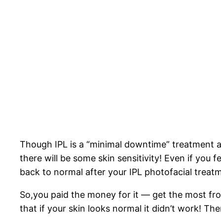
Though IPL is a “minimal downtime” treatment an
there will be some skin sensitivity! Even if you f
back to normal after your IPL photofacial treat
So,you paid the money for it — get the most from
that if your skin looks normal it didn’t work! Th