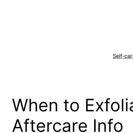
Skip
to
content
Self-car
When to Exfolia
Aftercare Info