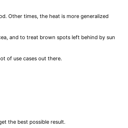
od. Other times, the heat is more generalized
acea, and to treat brown spots left behind by sun
lot of use cases out there.
 get the best possible result.