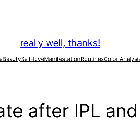
really well, thanks!
e
Beauty
Self-love
Manifestation
Routines
Color Analysi
te after IPL and 