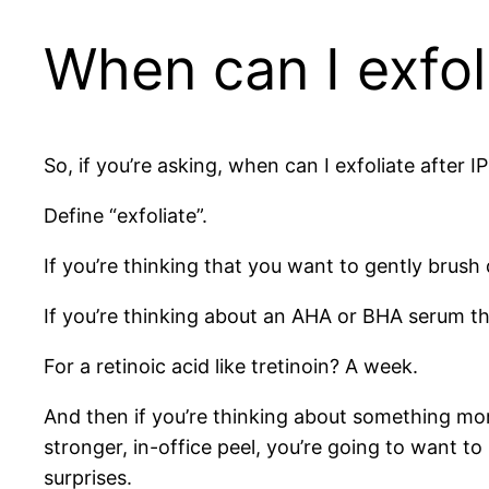
When can I exfoli
So, if you’re asking, when can I exfoliate after I
Define “exfoliate”.
If you’re thinking that you want to gently brush
If you’re thinking about an AHA or BHA serum th
For a retinoic acid like tretinoin? A week.
And then if you’re thinking about something mor
stronger, in-office peel, you’re going to want 
surprises.