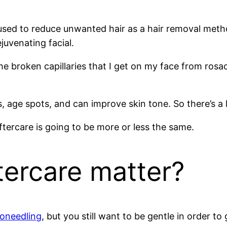
 used to reduce unwanted hair as a hair removal meth
ejuvenating facial.
 the broken capillaries that I get on my face from ros
es, age spots, and can improve skin tone. So there’s a 
aftercare is going to be more or less the same.
tercare matter?
roneedling
, but you still want to be gentle in order to