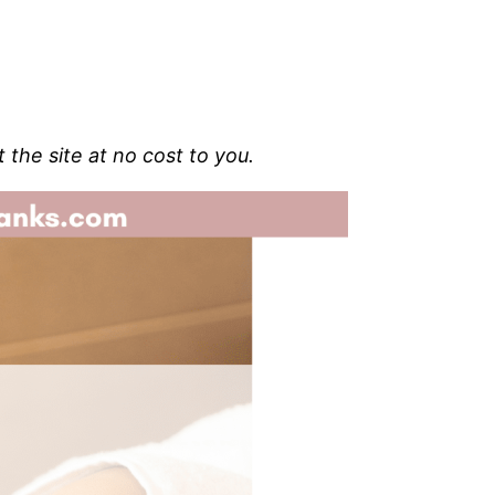
t the site at no cost to you.