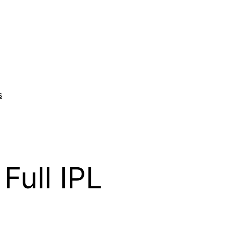
s
Full IPL