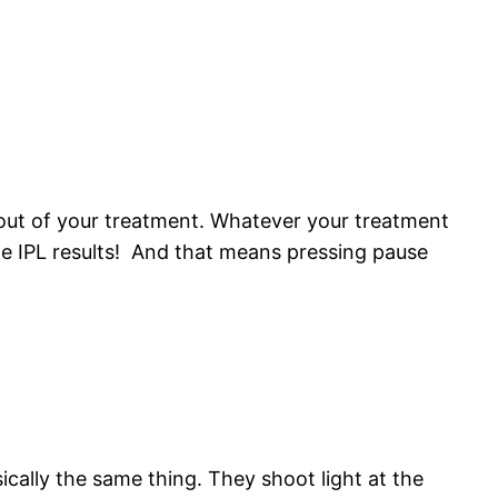
s out of your treatment. Whatever your treatment
le IPL results! And that means pressing pause
asically the same thing. They shoot light at the