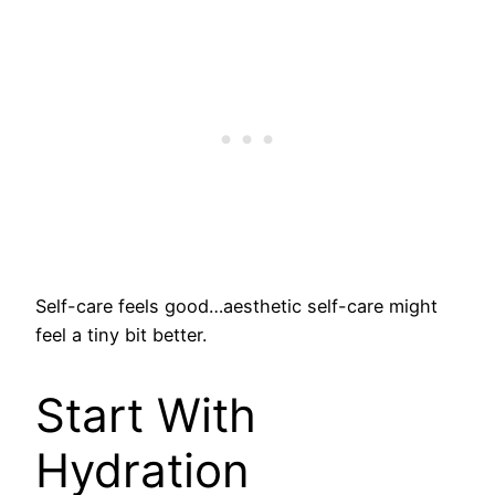
Self-care feels good…aesthetic self-care might
feel a tiny bit better.
Start With
Hydration