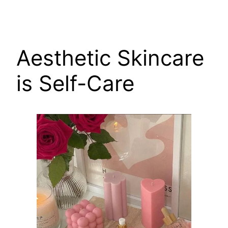
Aesthetic Skincare
is Self-Care