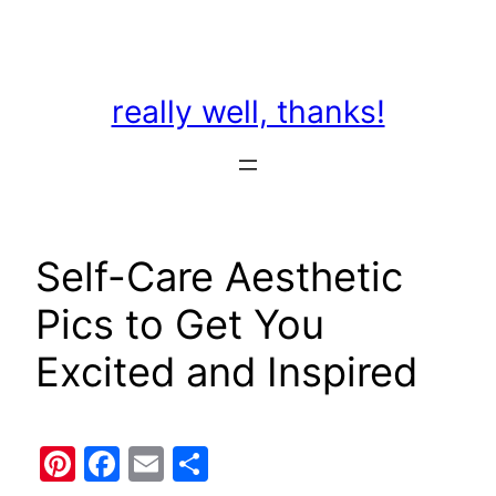
Skip
to
content
really well, thanks!
Self-Care Aesthetic
Pics to Get You
Excited and Inspired
Pinterest
Facebook
Email
Share