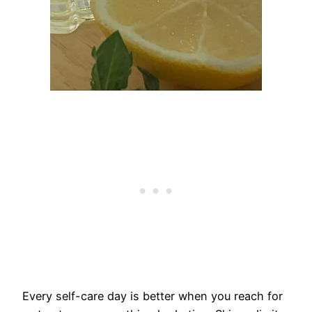
Every self-care day is better when you reach for