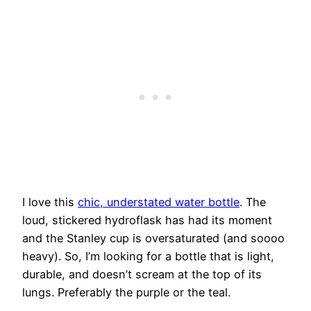
I love this
chic, understated water bottle
. The
loud, stickered hydroflask has had its moment
and the Stanley cup is oversaturated (and soooo
heavy). So, I’m looking for a bottle that is light,
durable, and doesn’t scream at the top of its
lungs. Preferably the purple or the teal.