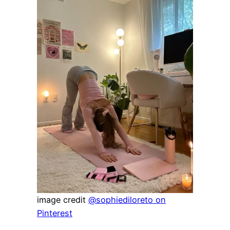
image credit
@sophiediloreto on
Pinterest