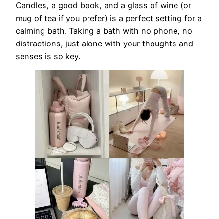
Candles, a good book, and a glass of wine (or
mug of tea if you prefer) is a perfect setting for a
calming bath. Taking a bath with no phone, no
distractions, just alone with your thoughts and
senses is so key.