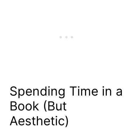
Spending Time in a
Book (But
Aesthetic)