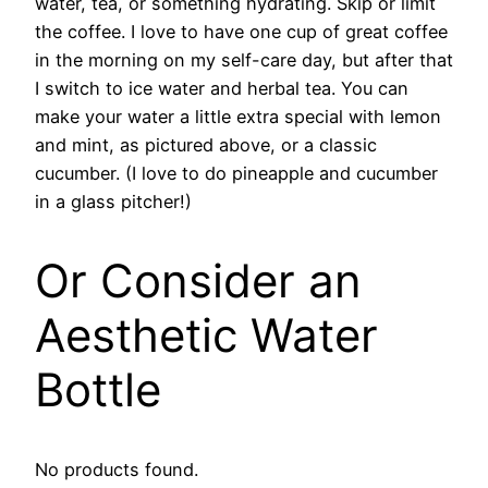
water, tea, or something hydrating. Skip or limit
the coffee. I love to have one cup of great coffee
in the morning on my self-care day, but after that
I switch to ice water and herbal tea. You can
make your water a little extra special with lemon
and mint, as pictured above, or a classic
cucumber. (I love to do pineapple and cucumber
in a glass pitcher!)
Or Consider an
Aesthetic Water
Bottle
No products found.