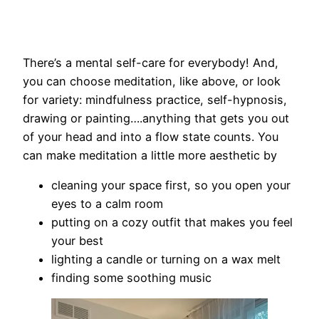
There’s a mental self-care for everybody! And,
you can choose meditation, like above, or look
for variety: mindfulness practice, self-hypnosis,
drawing or painting….anything that gets you out
of your head and into a flow state counts. You
can make meditation a little more aesthetic by
cleaning your space first, so you open your
eyes to a calm room
putting on a cozy outfit that makes you feel
your best
lighting a candle or turning on a wax melt
finding some soothing music