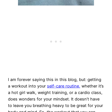
I am forever saying this in this blog, but: getting
a workout into your
self-care routine,
whether it’s
a hot girl walk, weight training, or a cardio class,
does wonders for your mindset. It doesn’t have
to leave you breathing heavy to be great for your
body and mind. So, the workout that you can