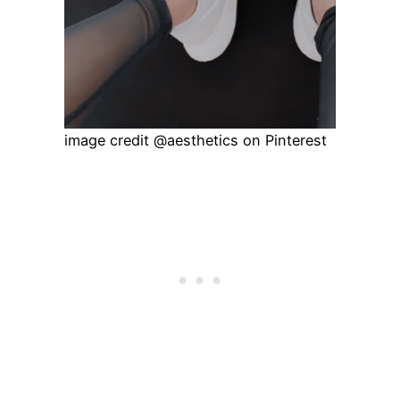
image credit @aesthetics on Pinterest