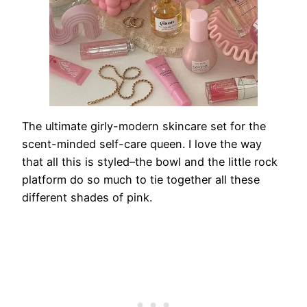
The ultimate girly-modern skincare set for the
scent-minded self-care queen. I love the way
that all this is styled–the bowl and the little rock
platform do so much to tie together all these
different shades of pink.