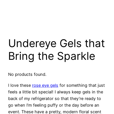
Undereye Gels that
Bring the Sparkle
No products found.
I love these
rose eye gels
for something that just
feels a little bit special! I always keep gels in the
back of my refrigerator so that they’re ready to
go when I’m feeling puffy or the day before an
event. These have a pretty, modern floral scent