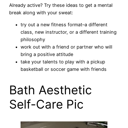
Already active? Try these ideas to get a mental
break along with your sweat:
try out a new fitness format–a different
class, new instructor, or a different training
philosophy
work out with a friend or partner who will
bring a positive attitude
take your talents to play with a pickup
basketball or soccer game with friends
Bath Aesthetic
Self-Care Pic