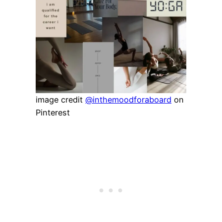
image credit
@inthemoodforaboard
on
Pinterest