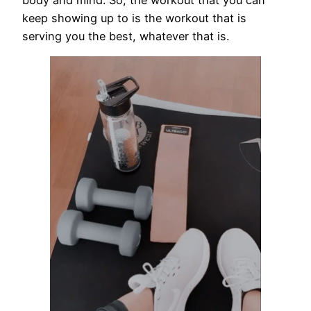
keep showing up to is the workout that is
serving you the best, whatever that is.