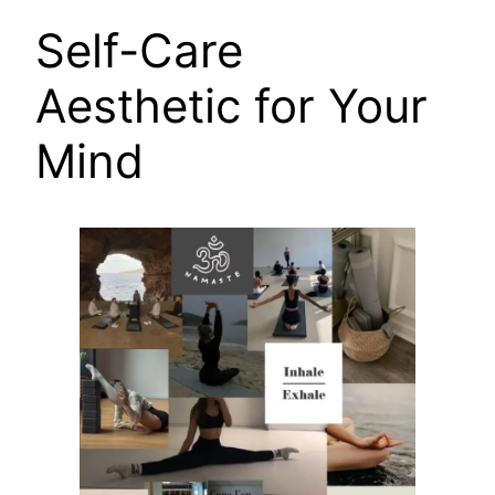
Self-Care
Aesthetic for Your
Mind