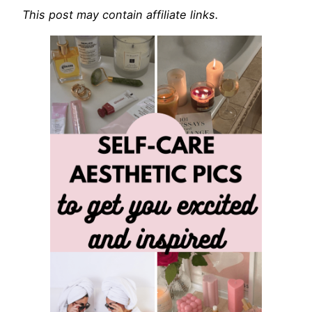
This post may contain affiliate links.