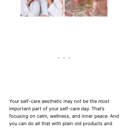
Your self-care aesthetic may not be the
most
important part of your self-care day. That’s
focusing on calm, wellness, and inner peace. And
you can do all that with plain old products and