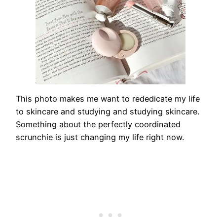
This photo makes me want to rededicate my life
to skincare and studying and studying skincare.
Something about the perfectly coordinated
scrunchie is just changing my life right now.