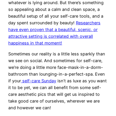
whatever is lying around. But there’s something
so appealing about a calm and clean space, a
beautiful setup of all your self-care tools, and a
day spent surrounded by beauty!
Researchers
have even proven that a beautiful, scenic, or
attractive setting is correlated with overall
happiness in that moment!
Sometimes our reality is a little less sparkly than
we see on social. And sometimes for self-care,
we’re doing a little more face-mask-in-a-dorm-
bathroom than lounging-in-a-perfect-spa. Even
if your
self-care Sunday
isn’t as luxe as you want
it to be yet, we can all benefit from some self-
care aesthetic pics that will get us inspired to
take good care of ourselves, wherever we are
and however we can!