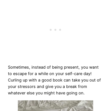
Sometimes, instead of being present, you want
to escape for a while on your self-care day!
Curling up with a good book can take you out of
your stressors and give you a break from
whatever else you might have going on.