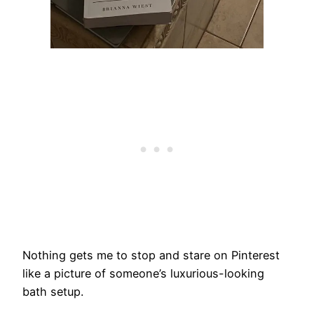
Nothing gets me to stop and stare on Pinterest
like a picture of someone’s luxurious-looking
bath setup.