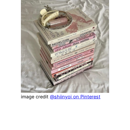
image credit
@shiinyoi on Pinterest