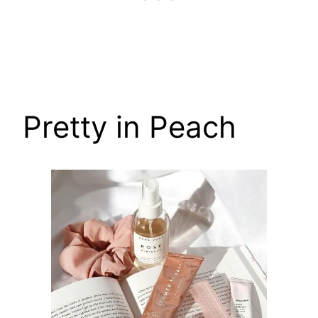
Pretty in Peach