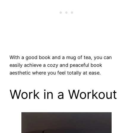
With a good book and a mug of tea, you can
easily achieve a cozy and peaceful book
aesthetic where you feel totally at ease.
Work in a Workout