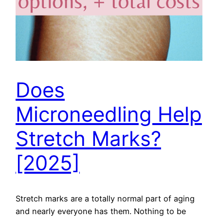
Does
Microneedling Help
Stretch Marks?
[2025]
Stretch marks are a totally normal part of aging
and nearly everyone has them. Nothing to be