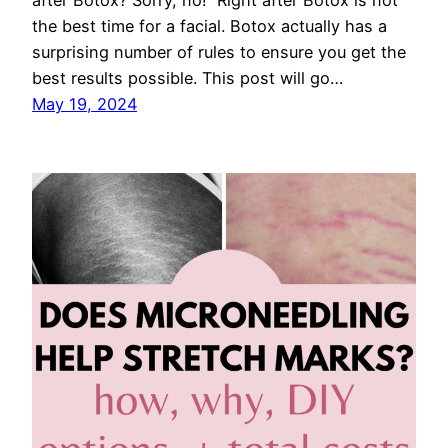
after Botox? Sorry, no! Right after Botox is not
the best time for a facial. Botox actually has a
surprising number of rules to ensure you get the
best results possible. This post will go…
May 19, 2024