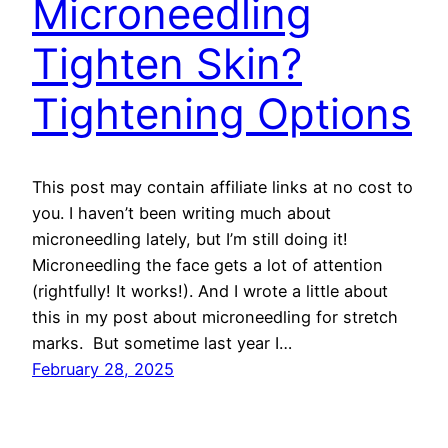
Microneedling
Tighten Skin?
Tightening Options
This post may contain affiliate links at no cost to
you. I haven’t been writing much about
microneedling lately, but I’m still doing it!
Microneedling the face gets a lot of attention
(rightfully! It works!). And I wrote a little about
this in my post about microneedling for stretch
marks. But sometime last year I…
February 28, 2025