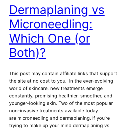
Dermaplaning vs
Microneedling:
Which One (or
Both)?
This post may contain affiliate links that support
the site at no cost to you. In the ever-evolving
world of skincare, new treatments emerge
constantly, promising healthier, smoother, and
younger-looking skin. Two of the most popular
non-invasive treatments available today
are microneedling and dermaplaning. If you’re
trying to make up your mind dermaplaning vs