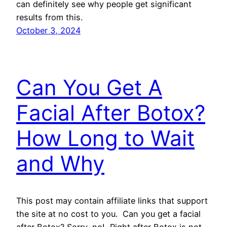
can definitely see why people get significant
results from this.
October 3, 2024
Can You Get A
Facial After Botox?
How Long to Wait
and Why
This post may contain affiliate links that support
the site at no cost to you. Can you get a facial