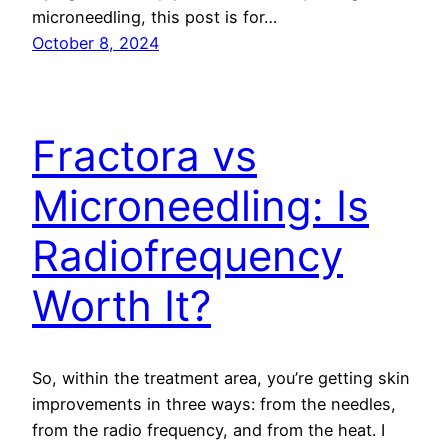
microneedling, this post is for…
October 8, 2024
Fractora vs
Microneedling: Is
Radiofrequency
Worth It?
So, within the treatment area, you’re getting skin
improvements in three ways: from the needles,
from the radio frequency, and from the heat. I