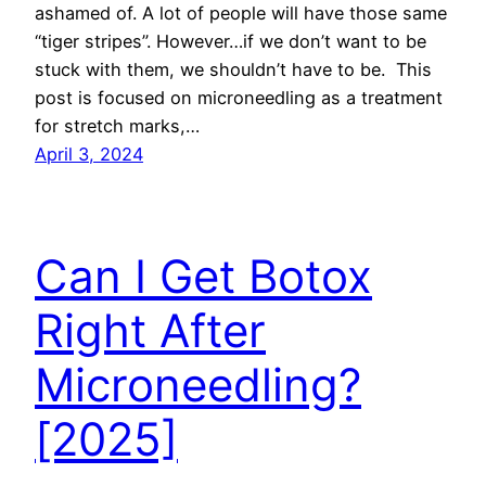
ashamed of. A lot of people will have those same
“tiger stripes”. However…if we don’t want to be
stuck with them, we shouldn’t have to be. This
post is focused on microneedling as a treatment
for stretch marks,…
April 3, 2024
Can I Get Botox
Right After
Microneedling?
[2025]