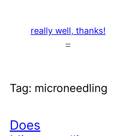
Skip
to
content
really well, thanks!
Tag:
microneedling
Does