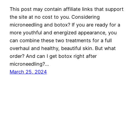
This post may contain affiliate links that support
the site at no cost to you. Considering
microneedling and botox? If you are ready for a
more youthful and energized appearance, you
can combine these two treatments for a full
overhaul and healthy, beautiful skin. But what
order? And can I get botox right after
microneedling?…
March 25, 2024
Privacy Policy
About the Site
really well, thanks!