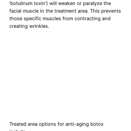
‘botulinum toxin’) will weaken or paralyze the
facial muscle in the treatment area. This prevents
those specific muscles from contracting and
creating wrinkles.
Treated area options for anti-aging botox