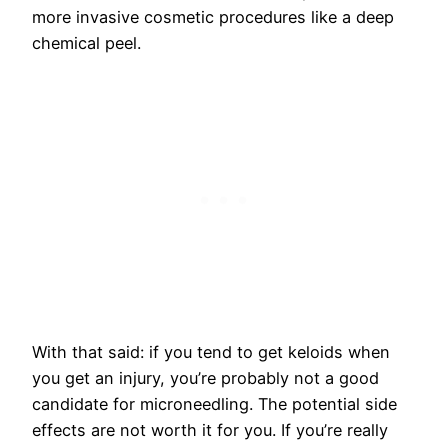
more invasive cosmetic procedures like a deep
chemical peel.
With that said: if you tend to get keloids when
you get an injury, you’re probably not a good
candidate for microneedling. The potential side
effects are not worth it for you. If you’re really