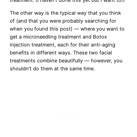
The other way is the typical way that you think
of (and that you were probably searching for
when you found this post) — where you want to
get a microneedling treatment and Botox
injection treatment, each for their anti-aging
benefits in different ways. These two facial
treatments combine beautifully — however, you
shouldn’t do them at the same time.