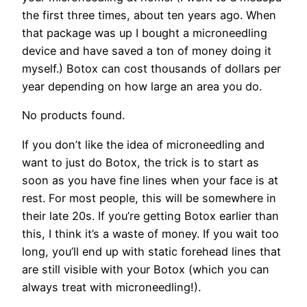
the first three times, about ten years ago. When
that package was up I bought a microneedling
device and have saved a ton of money doing it
myself.) Botox can cost thousands of dollars per
year depending on how large an area you do.
No products found.
If you don’t like the idea of microneedling and
want to just do Botox, the trick is to start as
soon as you have fine lines when your face is at
rest. For most people, this will be somewhere in
their late 20s. If you’re getting Botox earlier than
this, I think it’s a waste of money. If you wait too
long, you’ll end up with static forehead lines that
are still visible with your Botox (which you can
always treat with microneedling!).