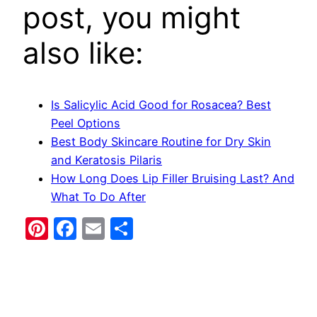
post, you might
also like:
Is Salicylic Acid Good for Rosacea? Best
Peel Options
Best Body Skincare Routine for Dry Skin
and Keratosis Pilaris
How Long Does Lip Filler Bruising Last? And
What To Do After
Pinterest
Facebook
Email
Share