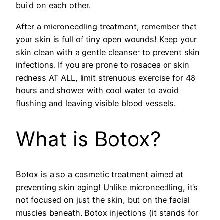
build on each other.
After a microneedling treatment, remember that
your skin is full of tiny open wounds! Keep your
skin clean with a gentle cleanser to prevent skin
infections. If you are prone to rosacea or skin
redness AT ALL, limit strenuous exercise for 48
hours and shower with cool water to avoid
flushing and leaving visible blood vessels.
What is Botox?
Botox is also a cosmetic treatment aimed at
preventing skin aging! Unlike microneedling, it’s
not focused on just the skin, but on the facial
muscles beneath. Botox injections (it stands for