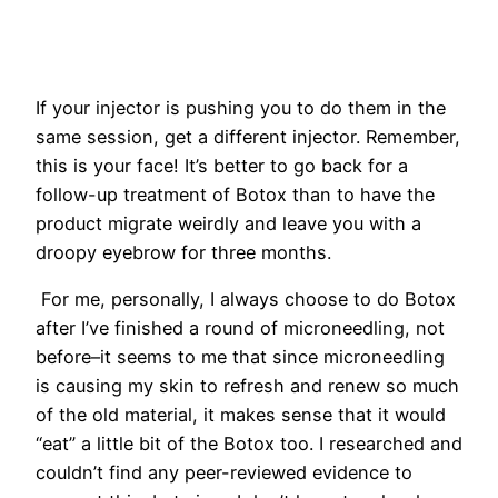
If your injector is pushing you to do them in the
same session, get a different injector. Remember,
this is your face! It’s better to go back for a
follow-up treatment of Botox than to have the
product migrate weirdly and leave you with a
droopy eyebrow for three months.
For me, personally, I always choose to do Botox
after I’ve finished a round of microneedling, not
before–it seems to me that since microneedling
is causing my skin to refresh and renew so much
of the old material, it makes sense that it would
“eat” a little bit of the Botox too. I researched and
couldn’t find any peer-reviewed evidence to