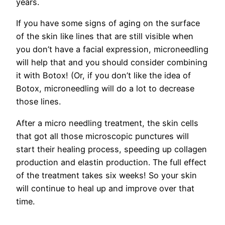
years.
If you have some signs of aging on the surface
of the skin like lines that are still visible when
you don’t have a facial expression, microneedling
will help that and you should consider combining
it with Botox! (Or, if you don’t like the idea of
Botox, microneedling will do a lot to decrease
those lines.
After a micro needling treatment, the skin cells
that got all those microscopic punctures will
start their healing process, speeding up collagen
production and elastin production. The full effect
of the treatment takes six weeks! So your skin
will continue to heal up and improve over that
time.