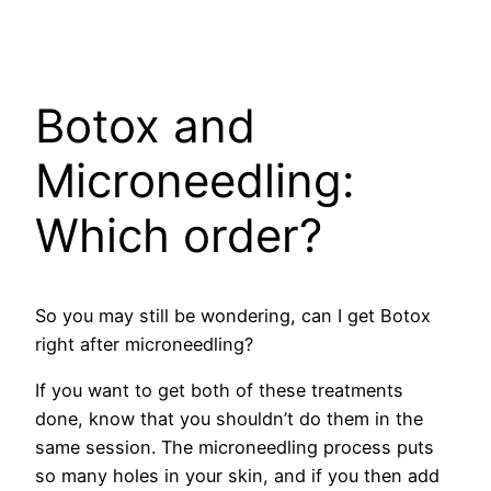
Botox and
Microneedling:
Which order?
So you may still be wondering, can I get Botox
right after microneedling?
If you want to get both of these treatments
done, know that you shouldn’t do them in the
same session. The microneedling process puts
so many holes in your skin, and if you then add