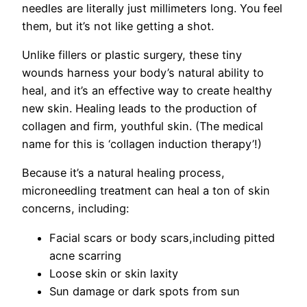
needles are literally just millimeters long. You feel
them, but it’s not like getting a shot.
Unlike fillers or plastic surgery, these tiny
wounds harness your body’s natural ability to
heal, and it’s an effective way to create healthy
new skin. Healing leads to the production of
collagen and firm, youthful skin. (The medical
name for this is ‘collagen induction therapy’!)
Because it’s a natural healing process,
microneedling treatment can heal a ton of skin
concerns, including:
Facial scars or body scars,including pitted
acne scarring
Loose skin or skin laxity
Sun damage or dark spots from sun