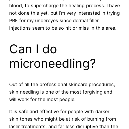
blood, to supercharge the healing process. I have
not done this yet, but I’m very interested in trying
PRF for my undereyes since dermal filler
injections seem to be so hit or miss in this area.
Can I do
microneedling?
Out of all the professional skincare procedures,
skin needling is one of the most forgiving and
will work for the most people.
It is safe and effective for people with darker
skin tones who might be at risk of burning from
laser treatments, and far less disruptive than the