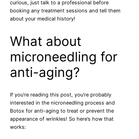
curious, just talk to a professional before
booking any treatment sessions and tell them
about your medical history!
What about
microneedling for
anti-aging?
If you’re reading this post, you’re probably
interested in the nicroneedling process and
Botox for anti-aging to treat or prevent the
appearance of wrinkles! So here’s how that
works: