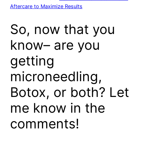
Aftercare to Maximize Results
So, now that you
know– are you
getting
microneedling,
Botox, or both? Let
me know in the
comments!