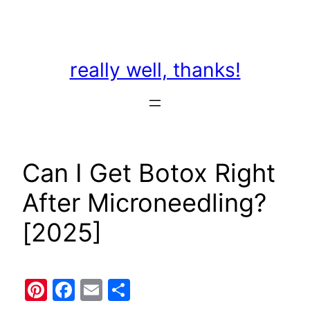
Skip
to
content
really well, thanks!
Can I Get Botox Right
After Microneedling?
[2025]
Pinterest
Facebook
Email
Share