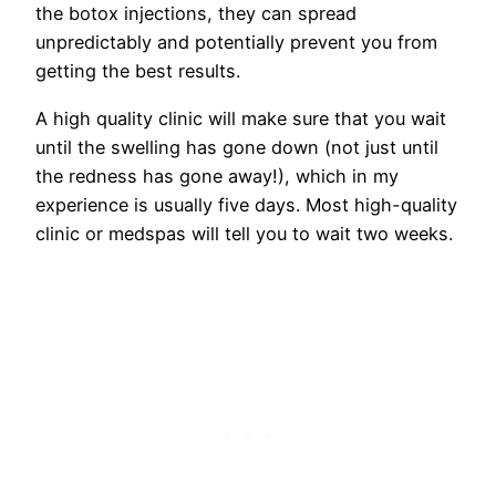
the botox injections, they can spread
unpredictably and potentially prevent you from
getting the best results.
A high quality clinic will make sure that you wait
until the swelling has gone down (not just until
the redness has gone away!), which in my
experience is usually five days. Most high-quality
clinic or medspas will tell you to wait two weeks.