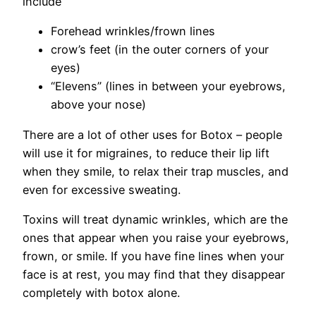
include
Forehead wrinkles/frown lines
crow’s feet (in the outer corners of your
eyes)
“Elevens” (lines in between your eyebrows,
above your nose)
There are a lot of other uses for Botox – people
will use it for migraines, to reduce their lip lift
when they smile, to relax their trap muscles, and
even for excessive sweating.
Toxins will treat dynamic wrinkles, which are the
ones that appear when you raise your eyebrows,
frown, or smile. If you have fine lines when your
face is at rest, you may find that they disappear
completely with botox alone.