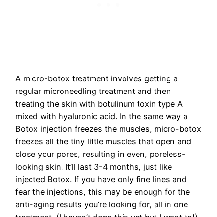
A micro-botox treatment involves getting a
regular microneedling treatment and then
treating the skin with botulinum toxin type A
mixed with hyaluronic acid. In the same way a
Botox injection freezes the muscles, micro-botox
freezes all the tiny little muscles that open and
close your pores, resulting in even, poreless-
looking skin. It’ll last 3-4 months, just like
injected Botox. If you have only fine lines and
fear the injections, this may be enough for the
anti-aging results you’re looking for, all in one
treatment. (I haven’t done this yet but I want to!)