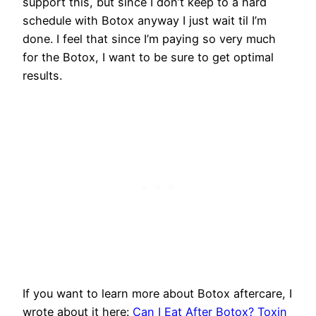
support this, but since I don’t keep to a hard
schedule with Botox anyway I just wait til I’m
done. I feel that since I’m paying so very much
for the Botox, I want to be sure to get optimal
results.
If you want to learn more about Botox aftercare, I
wrote about it here:
Can I Eat After Botox? Toxin