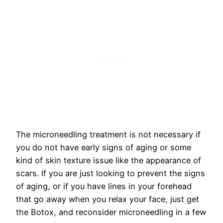
The microneedling treatment is not necessary if
you do not have early signs of aging or some
kind of skin texture issue like the appearance of
scars. If you are just looking to prevent the signs
of aging, or if you have lines in your forehead
that go away when you relax your face, just get
the Botox, and reconsider microneedling in a few