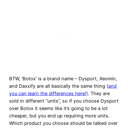
BTW, ‘Botox’ is a brand name – Dysport, Xeomin,
and Daxxify are all basically the same thing (
and
you can learn the differences here!)
. They are
sold in different “units”, so if you choose Dysport
over Botox it seems like it’s going to be a lot
cheaper, but you end up requiring more units.
Which product you choose should be talked over