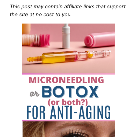
This post may contain affiliate links that support
the site at no cost to you.