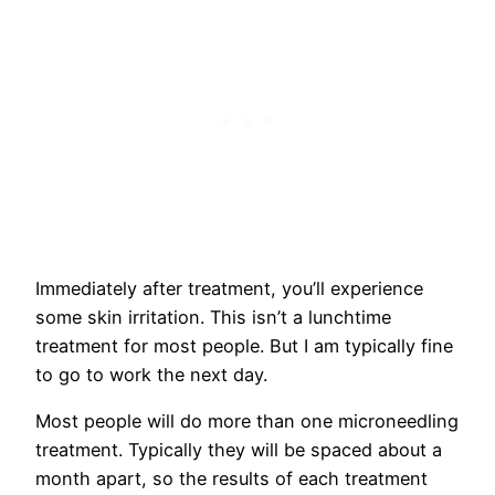
Immediately after treatment, you’ll experience
some skin irritation. This isn’t a lunchtime
treatment for most people. But I am typically fine
to go to work the next day.
Most people will do more than one microneedling
treatment. Typically they will be spaced about a
month apart, so the results of each treatment