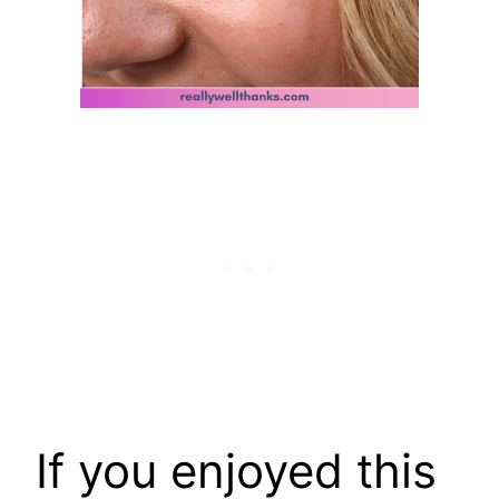
If you enjoyed this