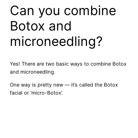
Can you combine
Botox and
microneedling?
Yes! There are two basic ways to combine Botox
and microneedling.
One way is pretty new — it’s called the Botox
facial or ‘micro-Botox’.