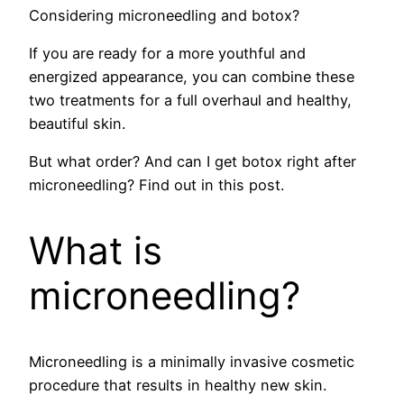
Considering microneedling and botox?
If you are ready for a more youthful and
energized appearance, you can combine these
two treatments for a full overhaul and healthy,
beautiful skin.
But what order? And can I get botox right after
microneedling? Find out in this post.
What is
microneedling?
Microneedling is a minimally invasive cosmetic
procedure that results in healthy new skin.