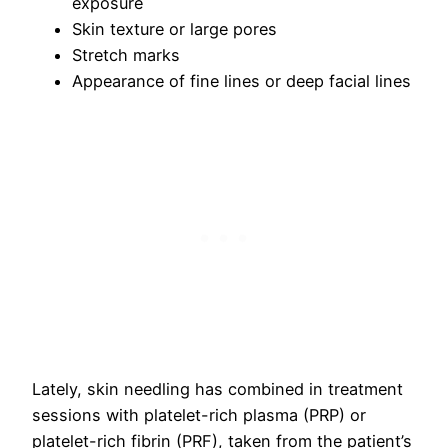
exposure
Skin texture or large pores
Stretch marks
Appearance of fine lines or deep facial lines
Lately, skin needling has combined in treatment
sessions with platelet-rich plasma (PRP) or
platelet-rich fibrin (PRF), taken from the patient’s