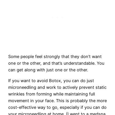
Some people feel strongly that they don’t want
one or the other, and that’s understandable. You
can get along with just one or the other.
If you want to avoid Botox, you can do just
microneedling and work to actively prevent static
wrinkles from forming while maintaining full
movement in your face. This is probably the more
cost-effective way to go, especially if you can do
your microneedling at home. (I went to a medspa