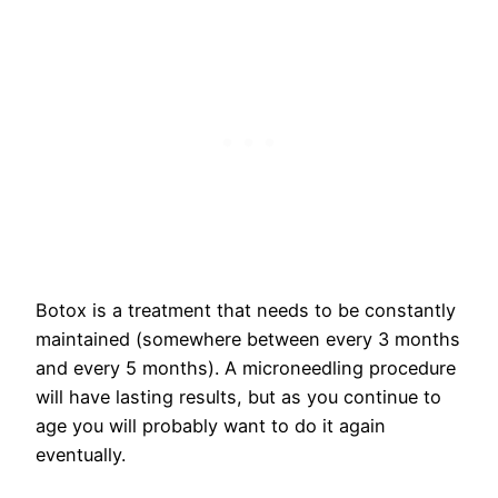
Botox is a treatment that needs to be constantly
maintained (somewhere between every 3 months
and every 5 months). A microneedling procedure
will have lasting results, but as you continue to
age you will probably want to do it again
eventually.