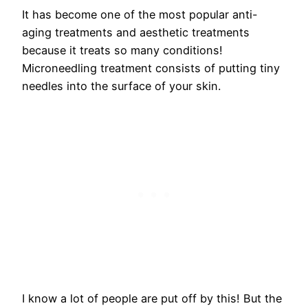
It has become one of the most popular anti-
aging treatments and aesthetic treatments
because it treats so many conditions!
Microneedling treatment consists of putting tiny
needles into the surface of your skin.
I know a lot of people are put off by this! But the