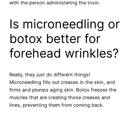
with the person administering the toxin.
Is microneedling or
botox better for
forehead wrinkles?
Really, they just do different things!
Microneedling fills out creases in the skin, and
firms and plumps aging skin. Botox freezes the
muscles that are creating those creases and
lines, preventing them from coming back.