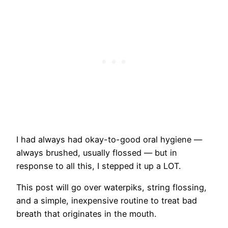
I had always had okay-to-good oral hygiene —
always brushed, usually flossed — but in
response to all this, I stepped it up a LOT.
This post will go over waterpiks, string flossing,
and a simple, inexpensive routine to treat bad
breath that originates in the mouth.