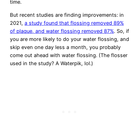
time.
But recent studies are finding improvements: in
2021,
a study found that flossing removed 89%
of plaque, and water flossing removed 87%
. So, if
you are more likely to do your water flossing, and
skip even one day less a month, you probably
come out ahead with water flossing. (The flosser
used in the study? A Waterpik, lol.)