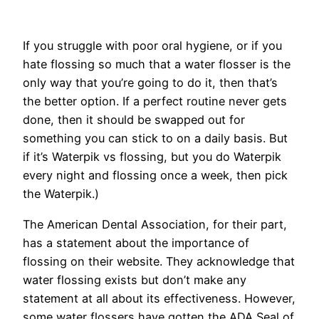
If you struggle with poor oral hygiene, or if you
hate flossing so much that a water flosser is the
only way that you’re going to do it, then that’s
the better option. If a perfect routine never gets
done, then it should be swapped out for
something you can stick to on a daily basis. But
if it’s Waterpik vs flossing, but you do Waterpik
every night and flossing once a week, then pick
the Waterpik.)
The American Dental Association, for their part,
has a statement about the importance of
flossing on their website. They acknowledge that
water flossing exists but don’t make any
statement at all about its effectiveness. However,
some water flossers have gotten the ADA Seal of