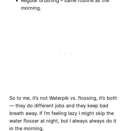
Regular brushing – same routine as the
morning.
So to me, it’s not Waterpik vs. flossing, it’s both
— they do different jobs and they keep bad
breath away. If I’m feeling lazy I might skip the
water flosser at night, but I always always do it
in the morning.