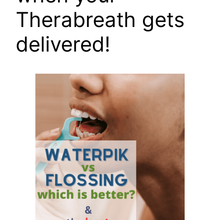
Therabreath gets
delivered!