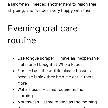
a lark when I needed another item to reach free
shipping, and I’ve been very happy with them.)
Evening oral care
routine
Use tongue scraper – I have an inexpensive
metal one I bought at Whole Foods.
Floss – I use these little plastic flossers
because i think they help me get in there
more.
Water flosser – same routine as the
morning.
Mouthwash – same routine as the morning.