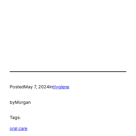
Posted
May 7, 2024
in
Hygiene
by
Morgan
Tags:
oral care