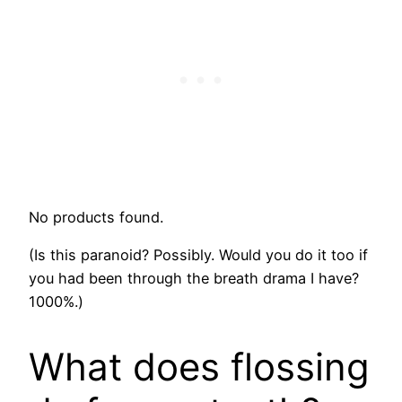
No products found.
(Is this paranoid? Possibly. Would you do it too if
you had been through the breath drama I have?
1000%.)
What does flossing