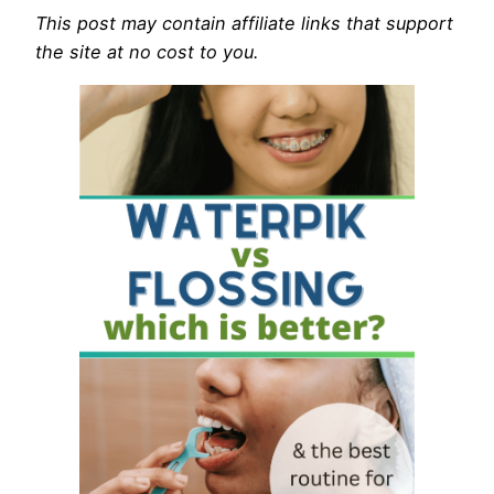
This post may contain affiliate links that support
the site at no cost to you.