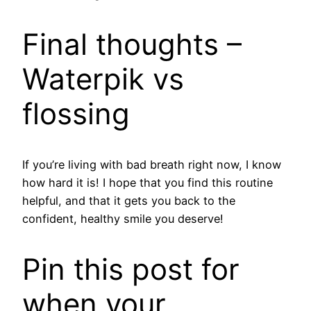
​Final thoughts –
Waterpik vs
flossing
If you’re living with bad breath right now, I know
how hard it is! I hope that you find this routine
helpful, and that it gets you back to the
confident, healthy smile you deserve!
Pin this post for
when your