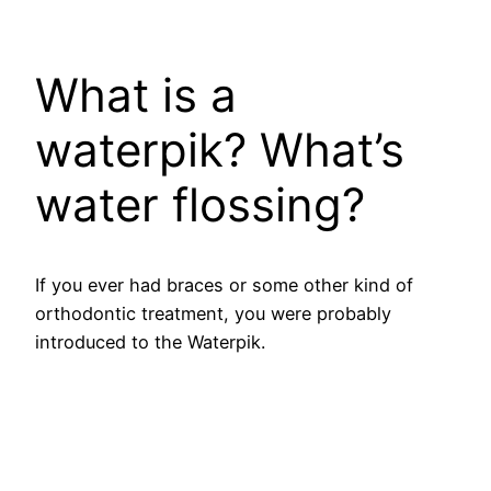
​What is a
waterpik? What’s
water flossing?
If you ever had braces or some other kind of
orthodontic treatment, you were probably
introduced to the Waterpik.