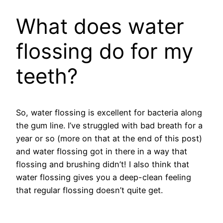
What does water
flossing do for my
teeth?
So, water flossing is excellent for bacteria along
the gum line. I’ve struggled with bad breath for a
year or so (more on that at the end of this post)
and water flossing got in there in a way that
flossing and brushing didn’t! I also think that
water flossing gives you a deep-clean feeling
that regular flossing doesn’t quite get.