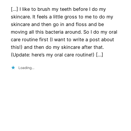
[…] I like to brush my teeth before I do my
skincare. It feels a little gross to me to do my
skincare and then go in and floss and be
moving all this bacteria around. So I do my oral
care routine first (I want to write a post about
this!) and then do my skincare after that.
(Update: here’s my oral care routine!) […]
Loading…
Privacy Policy
About the Site
really well, thanks!
Terms of Service
Write for Us