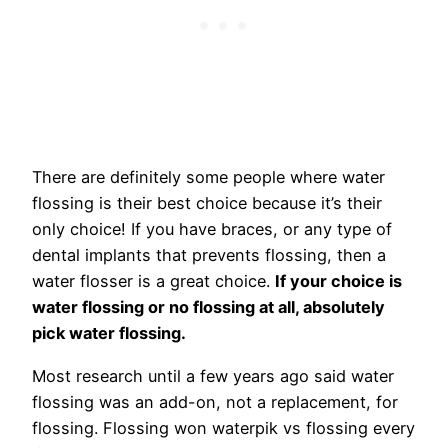
There are definitely some people where water
flossing is their best choice because it’s their
only choice! If you have braces, or any type of
dental implants that prevents flossing, then a
water flosser is a great choice.
If your choice is
water flossing or no flossing at all, absolutely
pick water flossing.
Most research until a few years ago said water
flossing was an add-on, not a replacement, for
flossing. Flossing won waterpik vs flossing every