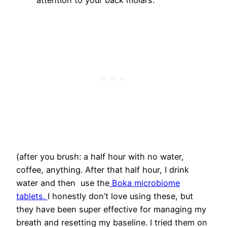
attention to your back molars.
(after you brush: a half hour with no water,
coffee, anything. After that half hour, I drink
water and then use the
Boka microbiome
tablets.
I honestly don’t love using these, but
they have been super effective for managing my
breath and resetting my baseline. I tried them on