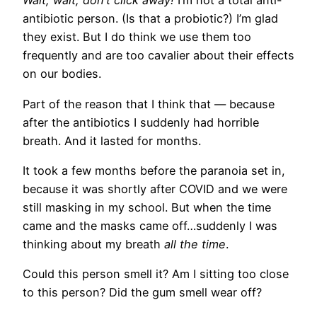
Wait, wait, don’t click away!
I’m not a total anti-
antibiotic person. (Is that a probiotic?) I’m glad
they exist. But I do think we use them too
frequently and are too cavalier about their effects
on our bodies.
Part of the reason that I think that — because
after the antibiotics I suddenly had horrible
breath. And it lasted for months.
It took a few months before the paranoia set in,
because it was shortly after COVID and we were
still masking in my school. But when the time
came and the masks came off…suddenly I was
thinking about my breath
all the time
​.
Could this person smell it? Am I sitting too close
to this person? Did the gum smell wear off?