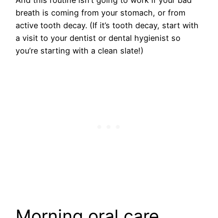
breath is coming from your stomach, or from
active tooth decay. (If it’s tooth decay, start with
a visit to your dentist or dental hygienist so
you’re starting with a clean slate!)
Morning oral care