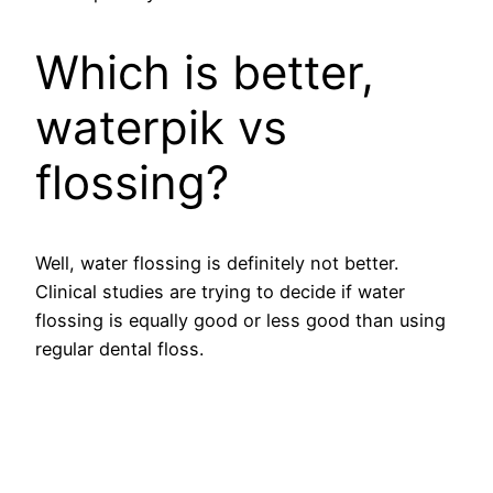
Which is better,
waterpik vs
flossing?
Well, water flossing is definitely not better.
Clinical studies are trying to decide if water
flossing is equally good or less good than using
regular dental floss.