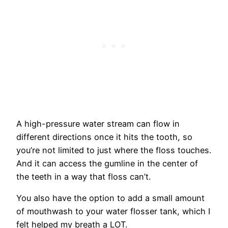
A high-pressure water stream can flow in
different directions once it hits the tooth, so
you’re not limited to just where the floss touches.
And it can access the gumline in the center of
the teeth in a way that floss can’t.
You also have the option to add a small amount
of mouthwash to your water flosser tank, which I
felt helped my breath a LOT.