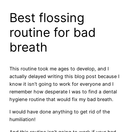
​Best flossing
routine for bad
breath
This routine took me ages to develop, and I
actually delayed writing this blog post because I
know it isn’t going to work for everyone and I
remember how desperate I was to find a dental
hygiene routine that would fix my bad breath.
I would have done anything to get rid of the
humiliation!
And this routine isn’t going to work if your bad