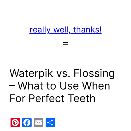
Skip
to
content
really well, thanks!
Waterpik vs. Flossing
– What to Use When
For Perfect Teeth
Pinterest
Facebook
Email
Share