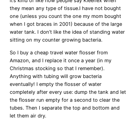
it’s kind of like how people say Kleenex when
they mean any type of tissue.I have not bought
one (unless you count the one my mom bought
when I got braces in 2001) because of the large
water tank. I don’t like the idea of standing water
sitting on my counter growing bacteria.
So I buy a cheap travel water flosser from
Amazon, and I replace it once a year (in my
Christmas stocking so that I remember).
Anything with tubing will grow bacteria
eventually! I empty the flosser of water
completely after every use: dump the tank and let
the flosser run empty for a second to clear the
tubes. Then I separate the top and bottom and
let them air dry.