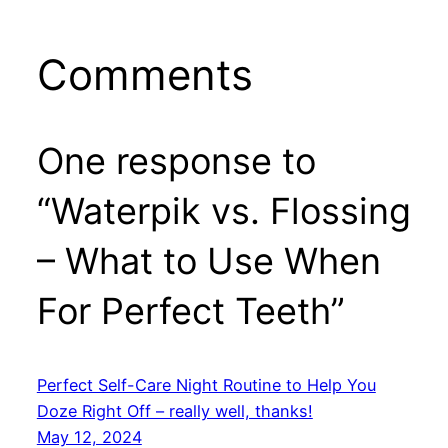
Comments
One response to
“Waterpik vs. Flossing
– What to Use When
For Perfect Teeth”
Perfect Self-Care Night Routine to Help You
Doze Right Off – really well, thanks!
May 12, 2024