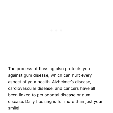
The process of flossing also protects you
against gum disease, which can hurt every
aspect of your health. Alzheimer’s disease,
cardiovascular disease, and cancers have all
been linked to periodontal disease or gum
disease. Daily flossing is for more than just your
smile!