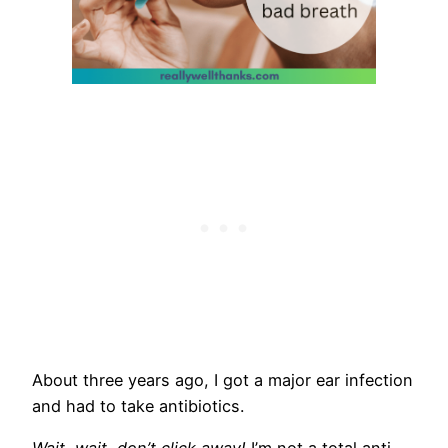
​About three years ago, I got a major ear infection
and had to take antibiotics.