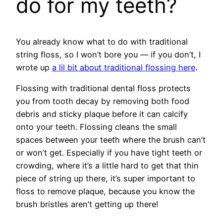
do for my teeth?
You already know what to do with traditional
string floss, so I won’t bore you — if you don’t, I
wrote up
a lil bit about traditional flossing here
.
Flossing with traditional dental floss protects
you from tooth decay by removing both food
debris and sticky plaque before it can calcify
onto your teeth. Flossing cleans the small
spaces between your teeth where the brush can’t
or won’t get. Especially if you have tight teeth or
crowding, where it’s a little hard to get that thin
piece of string up there, it’s super important to
floss to remove plaque, because you know the
brush bristles aren’t getting up there!