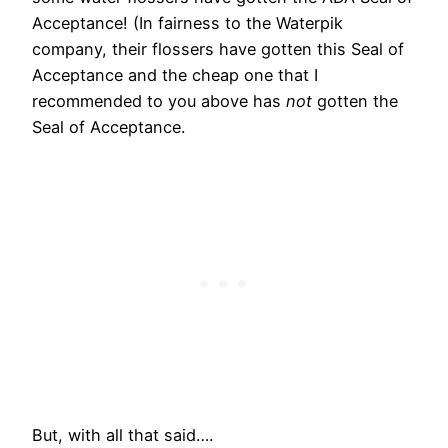
Acceptance! (In fairness to the Waterpik
company, their flossers have gotten this Seal of
Acceptance and the cheap one that I
recommended to you above has
not
gotten the
Seal of Acceptance.
But, with all that said….