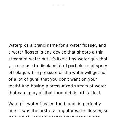
Waterpik’s a brand name for a water flosser, and
a water flosser is any device that shoots a thin
stream of water out. It’s like a tiny water gun that
you can use to displace food particles and spray
off plaque. The pressure of the water will get rid
of a lot of gunk that you don’t want on your
teeth! And having a pressurized stream of water
that can spray all that food debris off is ideal.
Waterpik water flosser, the brand, is perfectly
fine. It was the first oral irrigator water flosser, so