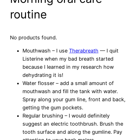
routine
No products found.
Mouthwash – I use
Therabreath
— I quit
Listerine when my bad breath started
because I learned in my research how
dehydrating it is!
Water flosser – add a small amount of
mouthwash and fill the tank with water.
Spray along your gum line, front and back,
getting the gum pockets.
Regular brushing – I would definitely
suggest an electric toothbrush. Brush the
tooth surface and along the gumline. Pay