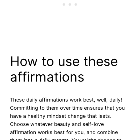
How to use these
affirmations
These daily affirmations work best, well, daily!
Committing to them over time ensures that you
have a healthy mindset change that lasts.
Choose whatever beauty and self-love
affirmation works best for you, and combine