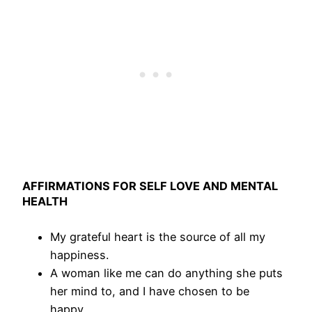
AFFIRMATIONS FOR SELF LOVE AND MENTAL
HEALTH
My grateful heart is the source of all my
happiness.
A woman like me can do anything she puts
her mind to, and I have chosen to be
happy.