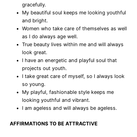
gracefully.
My beautiful soul keeps me looking youthful
and bright.
Women who take care of themselves as well
as I do always age well.
True beauty lives within me and will always
look great.
I have an energetic and playful soul that
projects out youth.
I take great care of myself, so I always look
so young.
My playful, fashionable style keeps me
looking youthful and vibrant.
I am ageless and will always be ageless.
AFFIRMATIONS TO BE ATTRACTIVE