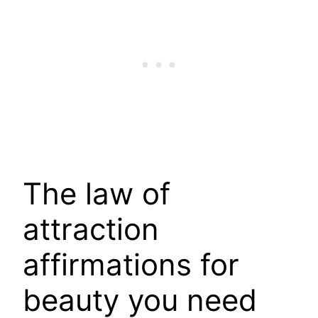
The law of
attraction
affirmations for
beauty you need