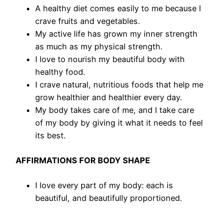
A healthy diet comes easily to me because I
crave fruits and vegetables.
My active life has grown my inner strength
as much as my physical strength.
I love to nourish my beautiful body with
healthy food.
I crave natural, nutritious foods that help me
grow healthier and healthier every day.
My body takes care of me, and I take care
of my body by giving it what it needs to feel
its best.
AFFIRMATIONS FOR BODY SHAPE
I love every part of my body: each is
beautiful, and beautifully proportioned.