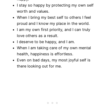
I stay so happy by protecting my own self
worth and values.
When I bring my best self to others I feel
proud and I know my place in the world.
I am my own first priority, and I can truly
love others as a result.
​I deserve to be happy, and I am.
When I am taking care of my own mental
health, happiness is effortless.
​Even on bad days, my most joyful self is
there looking out for me.