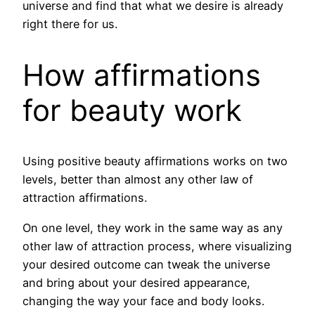
universe and find that what we desire is already
right there for us.
How affirmations
for beauty work
Using positive beauty affirmations works on two
levels, better than almost any other law of
attraction affirmations.
On one level, they work in the same way as any
other law of attraction process, where visualizing
your desired outcome can tweak the universe
and bring about your desired appearance,
changing the way your face and body looks.