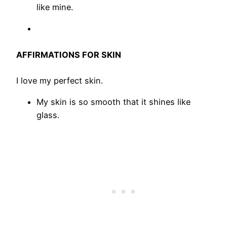
like mine.
AFFIRMATIONS FOR SKIN
I love my perfect skin.
My skin is so smooth that it shines like
glass.