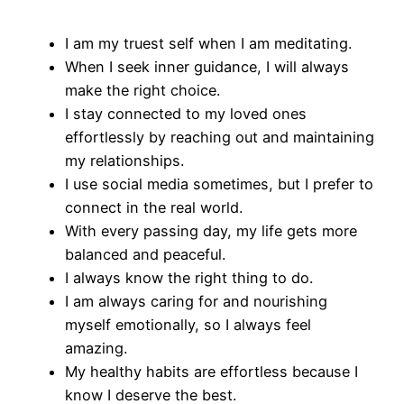
I am my truest self when I am meditating.
When I seek inner guidance, I will always
make the right choice.
I stay connected to my loved ones
effortlessly by reaching out and maintaining
my relationships.
I use social media sometimes, but I prefer to
connect in the real world.
With every passing day, my life gets more
balanced and peaceful.
I always know the right thing to do.
I am always caring for and nourishing
myself emotionally, so I always feel
amazing.
My healthy habits are effortless because I
know I deserve the best.