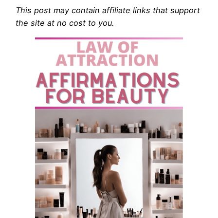
This post may contain affiliate links that support
the site at no cost to you.