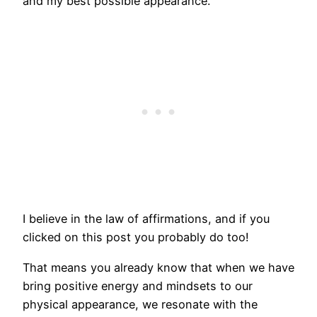
and my best possible appearance.
I believe in the law of affirmations, and if you
clicked on this post you probably do too!
That means you already know that when we have
bring positive energy and mindsets to our
physical appearance, we resonate with the