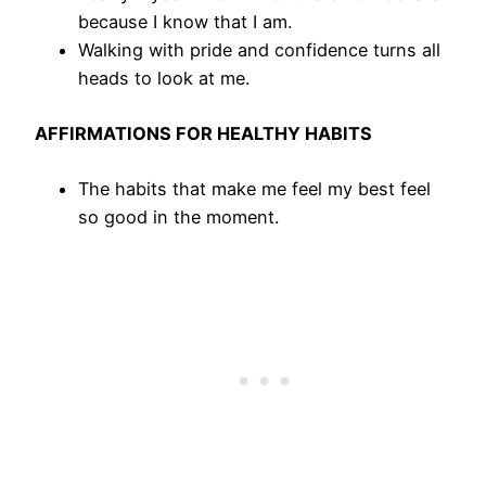
because I know that I am.
Walking with pride and confidence turns all
heads to look at me.
AFFIRMATIONS FOR HEALTHY HABITS
The habits that make me feel my best feel
so good in the moment.