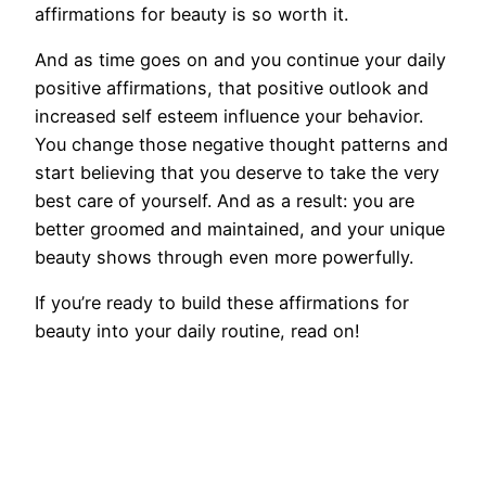
affirmations for beauty is so worth it.
And as time goes on and you continue your daily
positive affirmations, that positive outlook and
increased self esteem influence your behavior.
You change those negative thought patterns and
start believing that you deserve to take the very
best care of yourself. And as a result: you are
better groomed and maintained, and your unique
beauty shows through even more powerfully.
If you’re ready to build these affirmations for
beauty into your daily routine, read on!