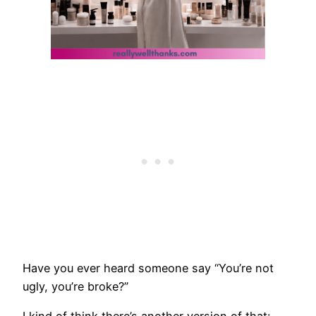
Have you ever heard someone say “You’re not
ugly, you’re broke?”