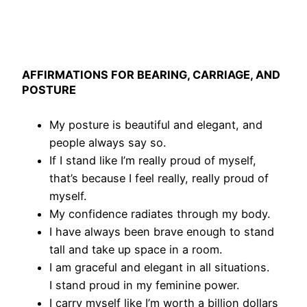
AFFIRMATIONS FOR BEARING, CARRIAGE, AND
POSTURE
My posture is beautiful and elegant, and
people always say so.
If I stand like I’m really proud of myself,
that’s because I feel really, really proud of
myself.
My confidence radiates through my body.
I have always been brave enough to stand
tall and take up space in a room.
I am graceful and elegant in all situations.
I stand proud in my feminine power.
I carry myself like I’m worth a billion dollars