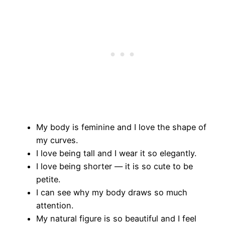
My body is feminine and I love the shape of
my curves.
I love being tall and I wear it so elegantly.
I love being shorter — it is so cute to be
petite.
I can see why my body draws so much
attention.
My natural figure is so beautiful and I feel