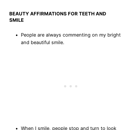
BEAUTY AFFIRMATIONS FOR TEETH AND
SMILE
People are always commenting on my bright
and beautiful smile.
When I smile, people stop and turn to look