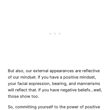
But also, our external appearances are reflective
of our mindset. If you have a positive mindset,
your facial expression, bearing, and mannerisms
will reflect that. If you have negative beliefs…well,
those show too.
So, committing yourself to the power of positive