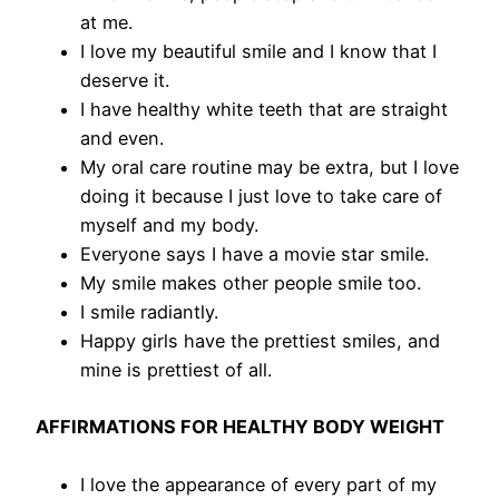
at me.
I love my beautiful smile and I know that I
deserve it.
I have healthy white teeth that are straight
and even.
My oral care routine may be extra, but I love
doing it because I just love to take care of
myself and my body.
​Everyone says I have a movie star smile.
My smile makes other people smile too.
I smile radiantly.
Happy girls have the prettiest smiles, and
mine is prettiest of all.
AFFIRMATIONS FOR HEALTHY BODY WEIGHT
I love the appearance of every part of my