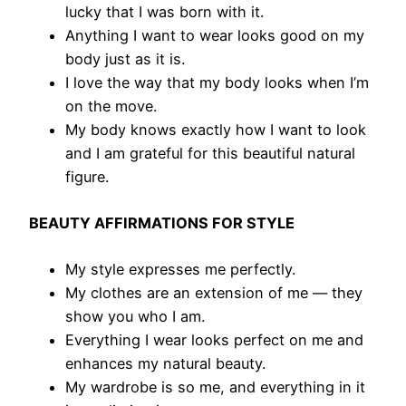
lucky that I was born with it.
Anything I want to wear looks good on my
body just as it is.
I love the way that my body looks when I’m
on the move.
My body knows exactly how I want to look
and I am grateful for this beautiful natural
figure.
BEAUTY AFFIRMATIONS FOR STYLE
My style expresses me perfectly.
​My clothes are an extension of me — they
show you who I am.
Everything I wear looks perfect on me and
enhances my natural beauty.
My wardrobe is so me, and everything in it