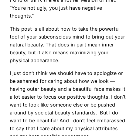
I kind of think there’s another version of that:
“You’re not ugly, you just have negative
thoughts.”
This post is all about how to take the powerful
tool of your subconscious mind to bring out your
natural beauty. That does in part mean inner
beauty, but it also means maximizing your
physical appearance.
I just don’t think we should have to apologize or
be ashamed for caring about how we look —
having outer beauty and a beautiful face makes it
a lot easier to focus our positive thoughts. I don’t
want to look like someone else or be pushed
around by societal beauty standards. But I do
want to be beautiful! And I don’t feel embarassed
to say that I care about my physical attributes