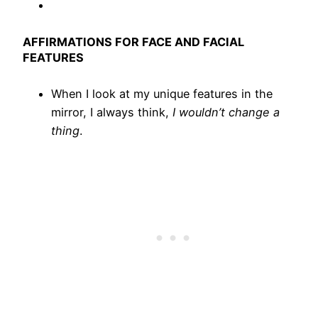
AFFIRMATIONS FOR FACE AND FACIAL
FEATURES
When I look at my unique features in the
mirror, I always think,
I wouldn’t change a
thing
.