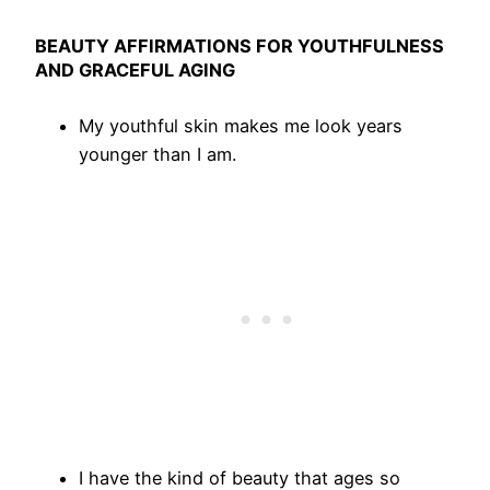
BEAUTY AFFIRMATIONS FOR YOUTHFULNESS
AND GRACEFUL AGING
My youthful skin makes me look years
younger than I am.
I have the kind of beauty that ages so