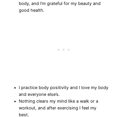
body, and I’m grateful for my beauty and
good health.
I practice body positivity and I love my body
and everyone else’s.
Nothing clears my mind like a walk or a
workout, and after exercising I feel my
best.