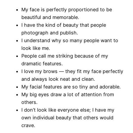
My face is perfectly proportioned to be
beautiful and memorable.
I have the kind of beauty that people
photograph and publish.
I understand why so many people want to
look like me.
People call me striking because of my
dramatic features.
I love my brows — they fit my face perfectly
and always look neat and clean.
My facial features are so tiny and adorable.
My big eyes draw a lot of attention from
others.
I don’t look like everyone else; I have my
own individual beauty that others would
crave.