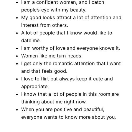
I am a confident woman, and I catch
people’s eye with my beauty.
My good looks attract a lot of attention and
interest from others.
A lot of people that I know would like to
date me.
I am worthy of love and everyone knows it.
Women like me turn heads.
I get only the romantic attention that I want
and that feels good.
I love to flirt but always keep it cute and
appropriate.
I know that a lot of people in this room are
thinking about me right now.
When you are positive and beautiful,
everyone wants to know more about you.