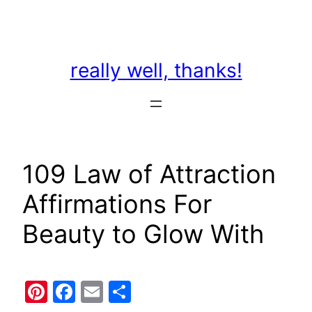
Skip
to
content
really well, thanks!
109 Law of Attraction
Affirmations For
Beauty to Glow With
Pinterest
Facebook
Email
Share