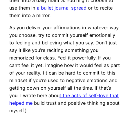
them into a daily mantra. You might choose to
use them in
a bullet journal spread
or to recite
them into a mirror.
As you deliver your affirmations in whatever way
you choose, try to commit yourself emotionally
to feeling and believing what you say. Don’t just
say it like you’re reciting something you
memorized for class. Feel it powerfully. If you
can’t feel it yet, imagine how it would feel as part
of your reality. (It can be hard to commit to this
mindset if you’re used to negative emotions and
getting down on yourself all the time. If that’s
you, I wrote here abou
t the acts of self-love that
helped me
build trust and positive thinking about
myself.)