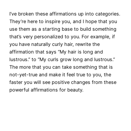
I’ve broken these affirmations up into categories.
They’re here to inspire you, and I hope that you
use them as a starting base to build something
that’s very personalized to you. For example, if
you have naturally curly hair, rewrite the
affirmation that says “My hair is long and
lustrous.” to “My curls grow long and lustrous.”
The more that you can take something that is
not-yet-true and make it feel true to you, the
faster you will see positive changes from these
powerful affirmations for beauty.