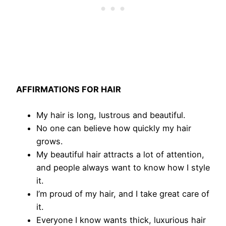
AFFIRMATIONS FOR HAIR
My hair is long, lustrous and beautiful.
No one can believe how quickly my hair
grows.
My beautiful hair attracts a lot of attention,
and people always want to know how I style
it.
I’m proud of my hair, and I take great care of
it.
Everyone I know wants thick, luxurious hair