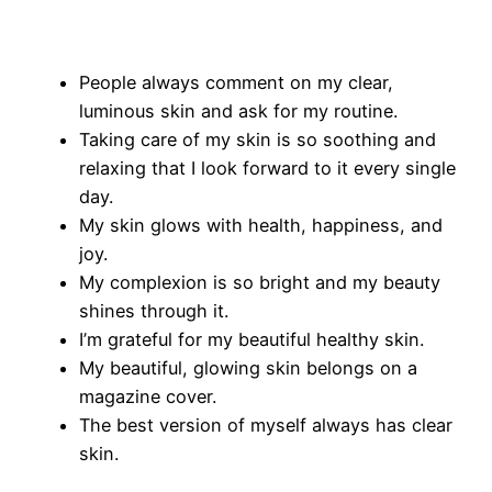
People always comment on my clear,
luminous skin and ask for my routine.
Taking care of my skin is so soothing and
relaxing that I look forward to it every single
day.
My skin glows with health, happiness, and
joy.
My complexion is so bright and my beauty
shines through it.
I’m grateful for my beautiful healthy skin.
My beautiful, glowing skin belongs on a
magazine cover.
The best version of myself always has clear
skin.