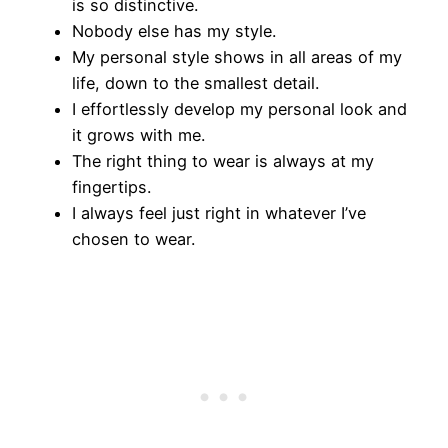
is so distinctive.
Nobody else has my style.
My personal style shows in all areas of my
life, down to the smallest detail.
I effortlessly develop my personal look and
it grows with me.
The right thing to wear is always at my
fingertips.
I always feel just right in whatever I’ve
chosen to wear.