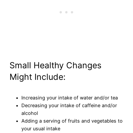
Small Healthy Changes
Might Include:
Increasing your intake of water and/or tea
Decreasing your intake of caffeine and/or
alcohol
Adding a serving of fruits and vegetables to
your usual intake