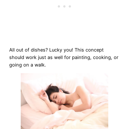
All out of dishes? Lucky you! This concept
should work just as well for painting, cooking, or
going on a walk.