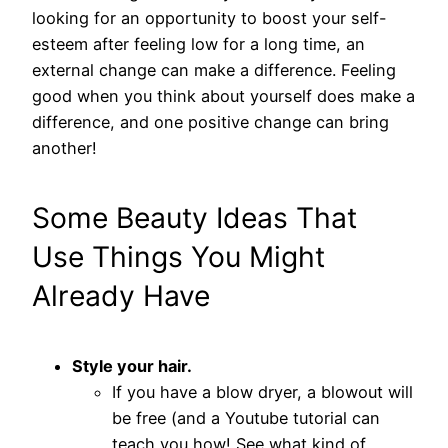
looking for an opportunity to boost your self-
esteem after feeling low for a long time, an
external change can make a difference. Feeling
good when you think about yourself does make a
difference, and one positive change can bring
another!
Some Beauty Ideas That
Use Things You Might
Already Have
Style your hair.
If you have a blow dryer, a blowout will
be free (and a Youtube tutorial can
teach you how! See what kind of