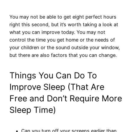
You may not be able to get eight perfect hours
right this second, but it’s worth taking a look at
what you can improve today. You may not
control the time you get home or the needs of
your children or the sound outside your window,
but there are also factors that you can change.
Things You Can Do To
Improve Sleep (That Are
Free and Don’t Require More
Sleep Time)
Can you turn off your screens earlier than