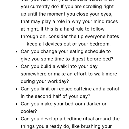
you currently do? If you are scrolling right
up until the moment you close your eyes,
that may play a role in why your mind races
at night. If this is a hard rule to follow
through on, consider the tip everyone hates
— keep all devices out of your bedroom.
Can you change your eating schedule to
give you some time to digest before bed?
Can you build a walk into your day
somewhere or make an effort to walk more
during your workday?
Can you limit or reduce caffeine and alcohol
in the second half of your day?
Can you make your bedroom darker or
cooler?
Can you develop a bedtime ritual around the
things you already do, like brushing your