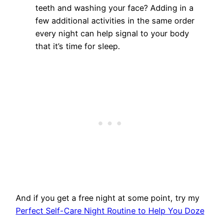
teeth and washing your face? Adding in a
few additional activities in the same order
every night can help signal to your body
that it’s time for sleep.
And if you get a free night at some point, try my
Perfect Self-Care Night Routine to Help You Doze