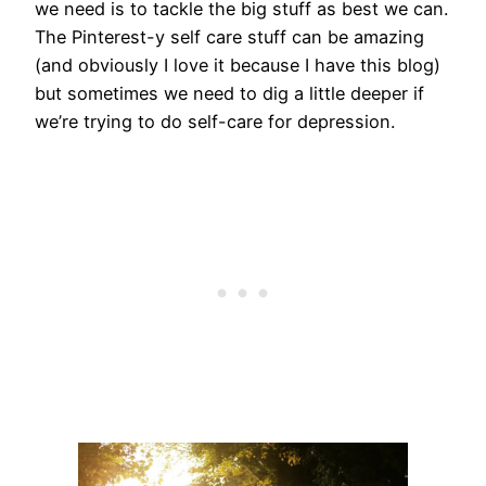
we need is to tackle the big stuff as best we can.
The Pinterest-y self care stuff can be amazing
(and obviously I love it because I have this blog)
but sometimes we need to dig a little deeper if
we’re trying to do self-care for depression.