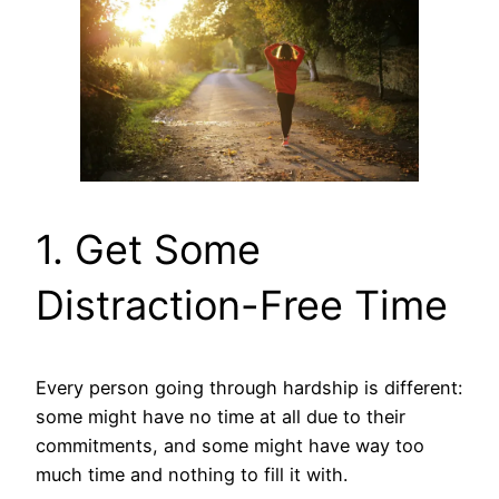
1. Get Some
Distraction-Free Time
Every person going through hardship is different:
some might have no time at all due to their
commitments, and some might have way too
much time and nothing to fill it with.