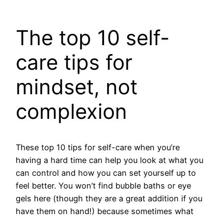
The top 10 self-
care tips for
mindset, not
complexion
These top 10 tips for self-care when you’re
having a hard time can help you look at what you
can control and how you can set yourself up to
feel better. You won’t find bubble baths or eye
gels here (though they are a great addition if you
have them on hand!) because sometimes what