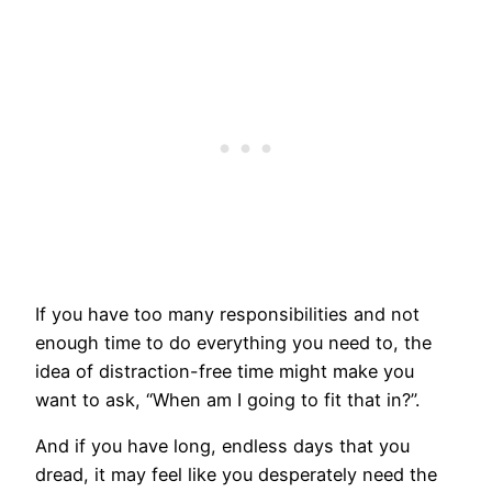
If you have too many responsibilities and not
enough time to do everything you need to, the
idea of distraction-free time might make you
want to ask, “When am I going to fit that in?”.
And if you have long, endless days that you
dread, it may feel like you desperately need the