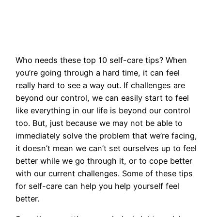
Who needs these top 10 self-care tips? When
you’re going through a hard time, it can feel
really hard to see a way out. If challenges are
beyond our control, we can easily start to feel
like everything in our life is beyond our control
too. But, just because we may not be able to
immediately solve the problem that we’re facing,
it doesn’t mean we can’t set ourselves up to feel
better while we go through it, or to cope better
with our current challenges. Some of these tips
for self-care can help you help yourself feel
better.