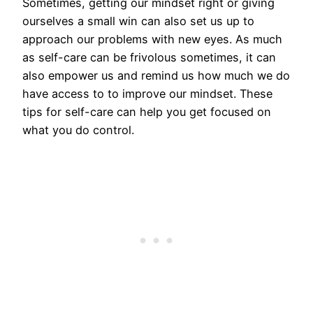
Sometimes, getting our mindset right or giving
ourselves a small win can also set us up to
approach our problems with new eyes. As much
as self-care can be frivolous sometimes, it can
also empower us and remind us how much we do
have access to to improve our mindset. These
tips for self-care can help you get focused on
what you do control.