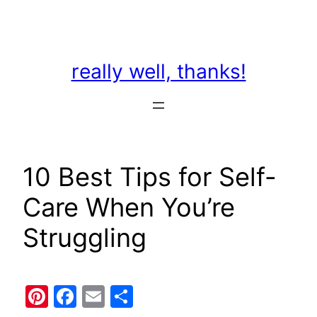
Skip
to
content
really well, thanks!
10 Best Tips for Self-
Care When You’re
Struggling
Pinterest
Facebook
Email
Share