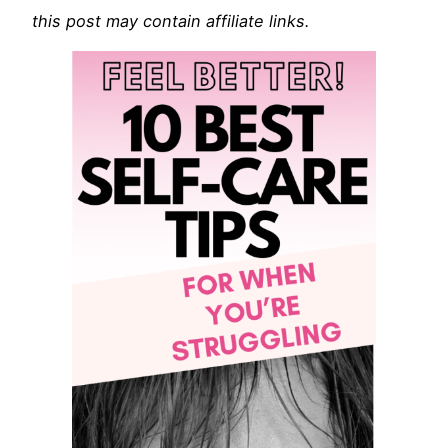
this post may contain affiliate links.