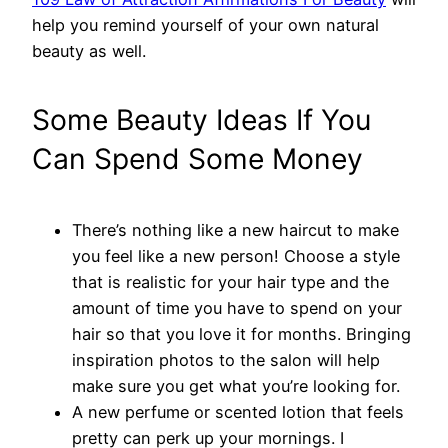
help you remind yourself of your own natural
beauty as well.
Some Beauty Ideas If You
Can Spend Some Money
There’s nothing like a new haircut to make
you feel like a new person! Choose a style
that is realistic for your hair type and the
amount of time you have to spend on your
hair so that you love it for months. Bringing
inspiration photos to the salon will help
make sure you get what you’re looking for.
A new perfume or scented lotion that feels
pretty can perk up your mornings. I