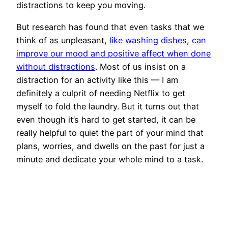
distractions to keep you moving.
But research has found that even tasks that we
think of as unpleasant,
like washing dishes, can
improve our mood and positive affect when done
without distractions
. Most of us insist on a
distraction for an activity like this — I am
definitely a culprit of needing Netflix to get
myself to fold the laundry. But it turns out that
even though it’s hard to get started, it can be
really helpful to quiet the part of your mind that
plans, worries, and dwells on the past for just a
minute and dedicate your whole mind to a task.