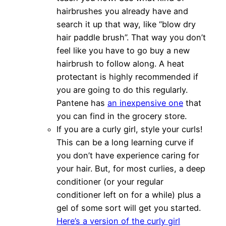
hairbrushes you already have and
search it up that way, like “blow dry
hair paddle brush”. That way you don’t
feel like you have to go buy a new
hairbrush to follow along. A heat
protectant is highly recommended if
you are going to do this regularly.
Pantene has
an inexpensive one
that
you can find in the grocery store.
If you are a curly girl, style your curls!
This can be a long learning curve if
you don’t have experience caring for
your hair. But, for most curlies, a deep
conditioner (or your regular
conditioner left on for a while) plus a
gel of some sort will get you started.
Here’s a version of the curly girl