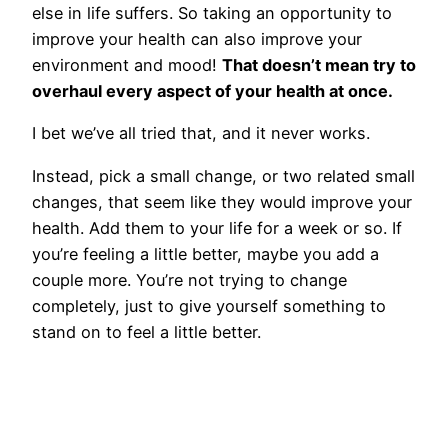
else in life suffers. So taking an opportunity to
improve your health can also improve your
environment and mood!
That doesn’t mean try to
overhaul every aspect of your health at once.
I bet we’ve all tried that, and it never works.
Instead, pick a small change, or two related small
changes, that seem like they would improve your
health. Add them to your life for a week or so. If
you’re feeling a little better, maybe you add a
couple more. You’re not trying to change
completely, just to give yourself something to
stand on to feel a little better.