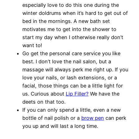
especially love to do this one during the
winter doldrums when it’s hard to get out of
bed in the mornings. A new bath set
motivates me to get into the shower to
start my day when I otherwise really don’t
want to!
Go get the personal care service you like
best. I don’t love the nail salon, but a
massage will always perk me right up. If you
love your nails, or lash extensions, or a
facial, those things can be a little light for
us. Curious about
Lip Filler?
We have the
deets on that too.
If you can only spend a little, even a new
bottle of nail polish or a
brow pen
can perk
you up and will last a long time.