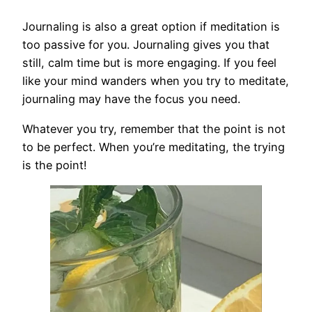
Journaling is also a great option if meditation is
too passive for you. Journaling gives you that
still, calm time but is more engaging. If you feel
like your mind wanders when you try to meditate,
journaling may have the focus you need.
Whatever you try, remember that the point is not
to be perfect. When you’re meditating, the trying
is the point!