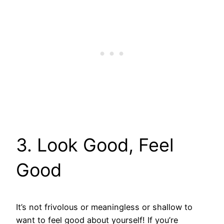
3. Look Good, Feel
Good
It’s not frivolous or meaningless or shallow to
want to feel good about yourself! If you’re