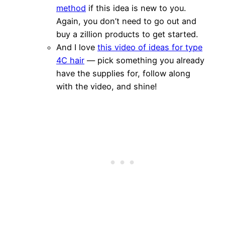
method
if this idea is new to you.
Again, you don’t need to go out and
buy a zillion products to get started.
And I love
this video of ideas for type
4C hair
— pick something you already
have the supplies for, follow along
with the video, and shine!