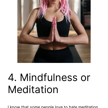
4. Mindfulness or
Meditation
I know that some people love to hate meditation,