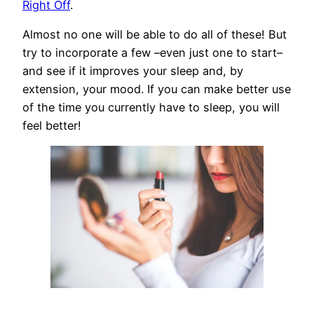
Right Off
.
Almost no one will be able to do all of these! But
try to incorporate a few –even just one to start–
and see if it improves your sleep and, by
extension, your mood. If you can make better use
of the time you currently have to sleep, you will
feel better!