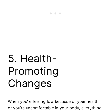
5. Health-
Promoting
Changes
When you’re feeling low because of your health
or you’re uncomfortable in your body, everything