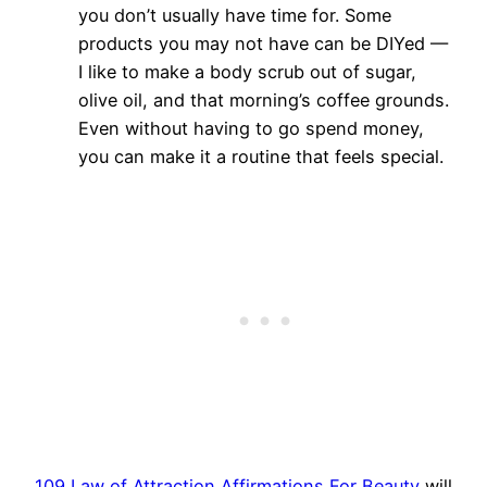
you don’t usually have time for. Some
products you may not have can be DIYed —
I like to make a body scrub out of sugar,
olive oil, and that morning’s coffee grounds.
Even without having to go spend money,
you can make it a routine that feels special.
109 Law of Attraction Affirmations For Beauty
will