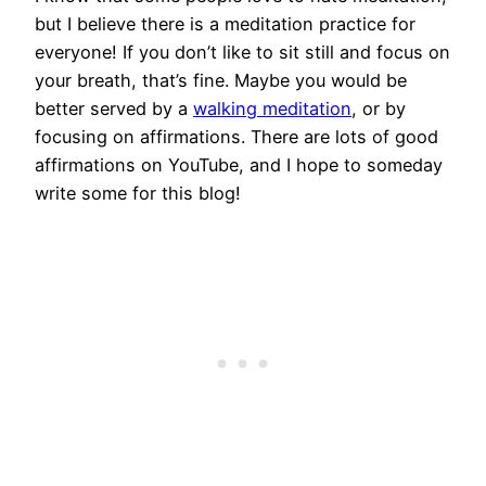
but I believe there is a meditation practice for
everyone! If you don’t like to sit still and focus on
your breath, that’s fine. Maybe you would be
better served by a
walking meditation
, or by
focusing on affirmations. There are lots of good
affirmations on YouTube, and I hope to someday
write some for this blog!