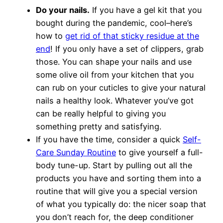
Do your nails.
If you have a gel kit that you
bought during the pandemic, cool–here’s
how to
get rid of that sticky residue at the
end
! If you only have a set of clippers, grab
those. You can shape your nails and use
some olive oil from your kitchen that you
can rub on your cuticles to give your natural
nails a healthy look. Whatever you’ve got
can be really helpful to giving you
something pretty and satisfying.
If you have the time, consider a quick
Self-
Care Sunday Routine
to give yourself a full-
body tune-up. Start by pulling out all the
products you have and sorting them into a
routine that will give you a special version
of what you typically do: the nicer soap that
you don’t reach for, the deep conditioner