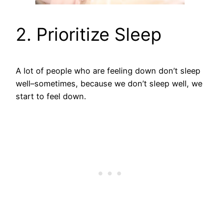
2. Prioritize Sleep
A lot of people who are feeling down don’t sleep
well–sometimes, because we don’t sleep well, we
start to feel down.