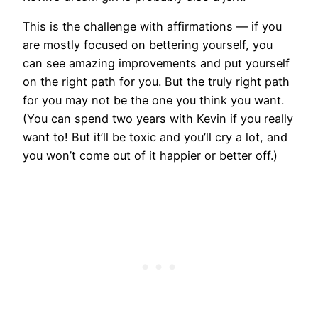
This is the challenge with affirmations — if you
are mostly focused on bettering yourself, you
can see amazing improvements and put yourself
on the right path for you. But the truly right path
for you may not be the one you think you want.
(You can spend two years with Kevin if you really
want to! But it’ll be toxic and you’ll cry a lot, and
you won’t come out of it happier or better off.)