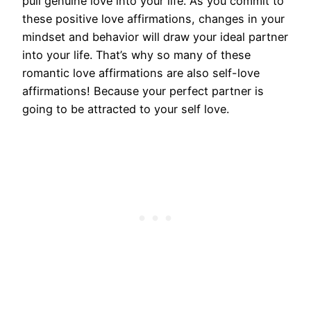
pull genuine love into your life. As you commit to
these positive love affirmations, changes in your
mindset and behavior will draw your ideal partner
into your life. That’s why so many of these
romantic love affirmations are also self-love
affirmations! Because your perfect partner is
going to be attracted to your self love.