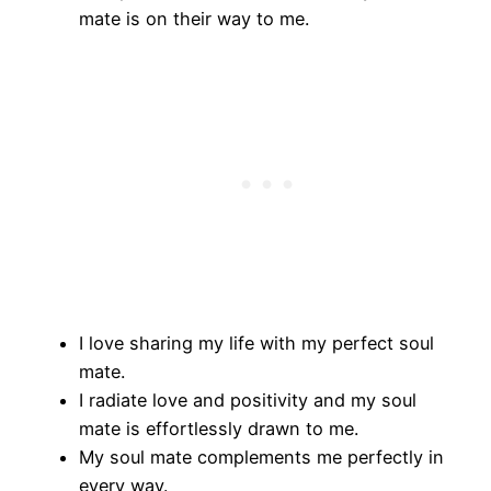
mate is on their way to me.
I love sharing my life with my perfect soul
mate.
I radiate love and positivity and my soul
mate is effortlessly drawn to me.
My soul mate complements me perfectly in
every way.