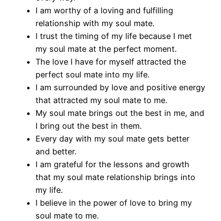
I am worthy of a loving and fulfilling
relationship with my soul mate.
I trust the timing of my life because I met
my soul mate at the perfect moment.
The love I have for myself attracted the
perfect soul mate into my life.
I am surrounded by love and positive energy
that attracted my soul mate to me.
My soul mate brings out the best in me, and
I bring out the best in them.
Every day with my soul mate gets better
and better.
I am grateful for the lessons and growth
that my soul mate relationship brings into
my life.
I believe in the power of love to bring my
soul mate to me.