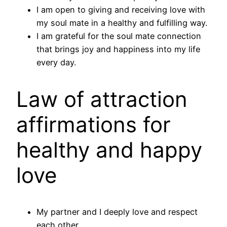
I am open to giving and receiving love with
my soul mate in a healthy and fulfilling way.
I am grateful for the soul mate connection
that brings joy and happiness into my life
every day.
Law of attraction
affirmations for
healthy and happy
love
My partner and I deeply love and respect
each other.