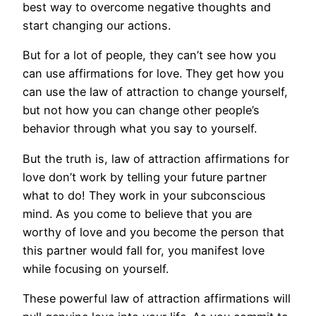
best way to overcome negative thoughts and
start changing our actions.
But for a lot of people, they can’t see how you
can use affirmations for love. They get how you
can use the law of attraction to change yourself,
but not how you can change other people’s
behavior through what you say to yourself.
But the truth is, law of attraction affirmations for
love don’t work by telling your future partner
what to do! They work in your subconscious
mind. As you come to believe that you are
worthy of love and you become the person that
this partner would fall for, you manifest love
while focusing on yourself.
These powerful law of attraction affirmations will