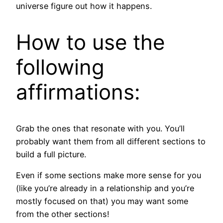
universe figure out how it happens.
How to use the
following
affirmations:
Grab the ones that resonate with you. You’ll
probably want them from all different sections to
build a full picture.
Even if some sections make more sense for you
(like you’re already in a relationship and you’re
mostly focused on that) you may want some
from the other sections!