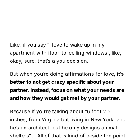
Like, if you say “I love to wake up in my
apartment with floor-to-ceiling windows”, like,
okay, sure, that’s a you decision.
But when you’re doing affirmations for love,
it’s
better to not get crazy specific about your
partner. Instead, focus on what your needs are
and how they would get met by your partner.
Because if you’re talking about “6 foot 2.5
inches, from Virginia but living in New York, and
he’s an architect, but he only designs animal
shelters”…. All of that is kind of beside the point,