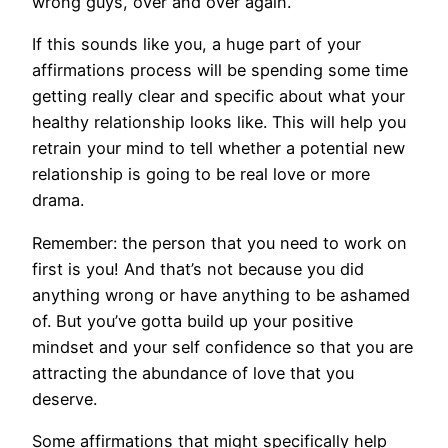
wrong guys, over and over again.
​If this sounds like you, a huge part of your
affirmations process will be spending some time
getting really clear and specific about what your
healthy relationship looks like. This will help you
retrain your mind to tell whether a potential new
relationship is going to be real love or more
drama.
Remember: the person that you need to work on
first is you! And that’s not because you did
anything wrong or have anything to be ashamed
of. But you’ve gotta build up your positive
mindset and your self confidence so that you are
attracting the abundance of love that you
deserve.
Some affirmations that might specifically help