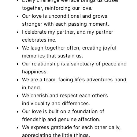
Every challenge we face brings us closer
together, reinforcing our love.
Our love is unconditional and grows
stronger with each passing moment.
I celebrate my partner, and my partner
celebrates me.
We laugh together often, creating joyful
memories that sustain us.
Our relationship is a sanctuary of peace and
happiness.
We are a team, facing life’s adventures hand
in hand.
We cherish and respect each other’s
individuality and differences.
Our love is built on a foundation of
friendship and genuine affection.
We express gratitude for each other daily,
appreciating the little things.