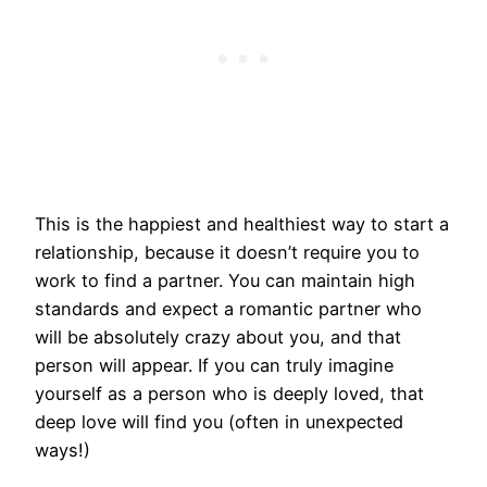
This is the happiest and healthiest way to start a
relationship, because it doesn’t require you to
work to find a partner. You can maintain high
standards and expect a romantic partner who
will be absolutely crazy about you, and that
person will appear. If you can truly imagine
yourself as a person who is deeply loved, that
deep love will find you (often in unexpected
ways!)