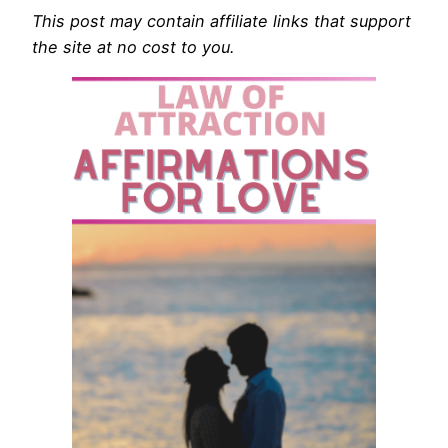
This post may contain affiliate links that support
the site at no cost to you.