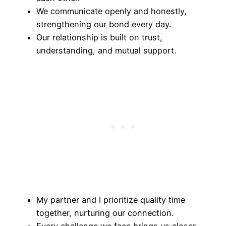
We communicate openly and honestly,
strengthening our bond every day.
Our relationship is built on trust,
understanding, and mutual support.
My partner and I prioritize quality time
together, nurturing our connection.