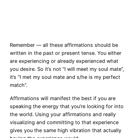
Remember — all these affirmations should be
written in the past or present tense. You either
are experiencing or already experienced what
you desire. So it’s not “I will meet my soul mate”,
it’s “I met my soul mate and s/he is my perfect
match”.
Affirmations will manifest the best if you are
speaking the energy that you’re looking for into
the world. Using your affirmations and really
visualizing and committing to that experience
gives you the same high vibration that actually