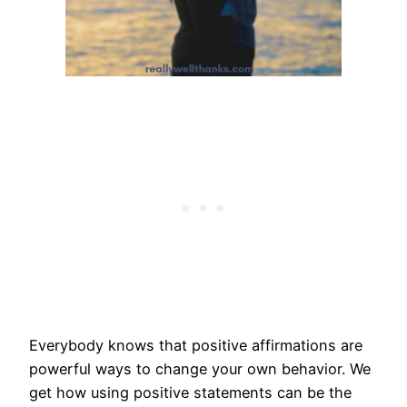
Everybody knows that positive affirmations are
powerful ways to change your own behavior. We
get how using positive statements can be the