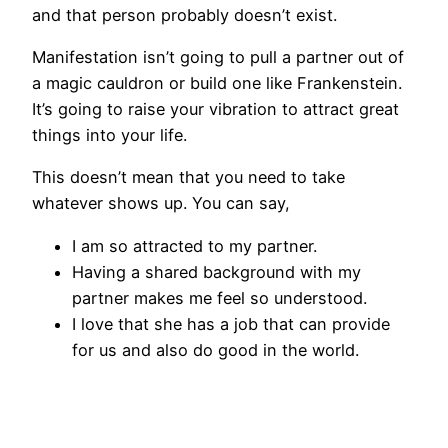
and that person probably doesn’t exist.
Manifestation isn’t going to pull a partner out of
a magic cauldron or build one like Frankenstein.
It’s going to raise your vibration to attract great
things into your life.
This doesn’t mean that you need to take
whatever shows up. You can say,
I am so attracted to my partner.
Having a shared background with my
partner makes me feel so understood.
I love that she has a job that can provide
for us and also do good in the world.