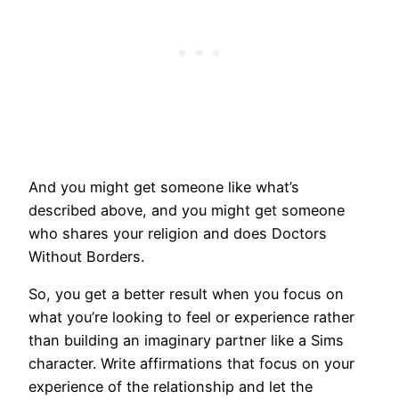
And you might get someone like what’s
described above, and you might get someone
who shares your religion and does Doctors
Without Borders.
So, you get a better result when you focus on
what you’re looking to feel or experience rather
than building an imaginary partner like a Sims
character. Write affirmations that focus on your
experience of the relationship and let the