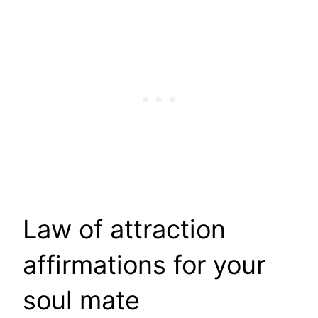
Law of attraction
affirmations for your
soul mate