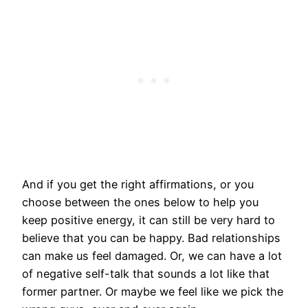
And if you get the right affirmations, or you
choose between the ones below to help you
keep positive energy, it can still be very hard to
believe that you can be happy. Bad relationships
can make us feel damaged. Or, we can have a lot
of negative self-talk that sounds a lot like that
former partner. Or maybe we feel like we pick the