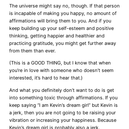
The universe might say no, though. If that person
is incapable of making you happy, no amount of
affirmations will bring them to you. And if you
keep building up your self-esteem and positive
thinking, getting happier and healthier and
practicing gratitude, you might get further away
from them than ever.
​(This is a GOOD THING, but I know that when
you’re in love with someone who doesn’t seem
interested, it’s hard to hear that.)
And what you definitely don’t want to do is get
into something toxic through affirmations. If you
keep saying “I am Kevin’s dream girl” but Kevin is
a jerk, then you are not going to be raising your
vibration or increasing your happiness. Because
Kevin’s dream girl is probably also a jerk.