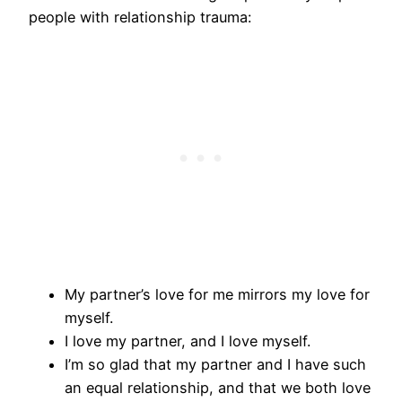
people with relationship trauma:
My partner’s love for me mirrors my love for
myself.
I love my partner, and I love myself.
I’m so glad that my partner and I have such
an equal relationship, and that we both love