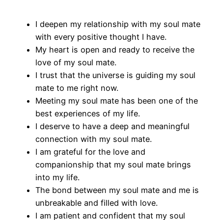
I deepen my relationship with my soul mate
with every positive thought I have.
My heart is open and ready to receive the
love of my soul mate.
I trust that the universe is guiding my soul
mate to me right now.
Meeting my soul mate has been one of the
best experiences of my life.
I deserve to have a deep and meaningful
connection with my soul mate.
I am grateful for the love and
companionship that my soul mate brings
into my life.
The bond between my soul mate and me is
unbreakable and filled with love.
I am patient and confident that my soul