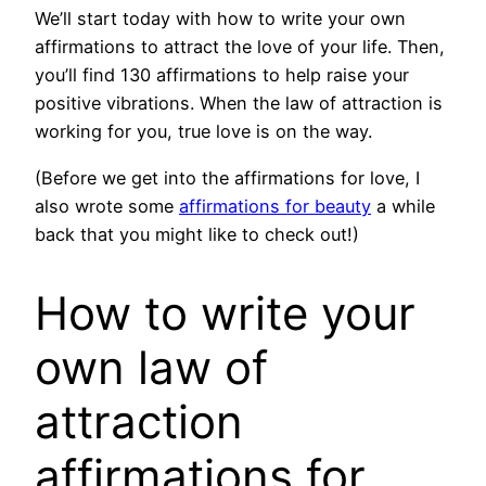
We’ll start today with how to write your own
affirmations to attract the love of your life. Then,
you’ll find 130 affirmations to help raise your
positive vibrations. When the law of attraction is
working for you, true love is on the way.
(Before we get into the affirmations for love, I
also wrote some
affirmations for beauty
a while
back that you might like to check out!)
How to write your
own law of
attraction
affirmations for