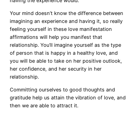
having the experience would.
​Your mind doesn’t know the difference between
imagining an experience and having it, so really
feeling yourself in these love manifestation
affirmations will help you manifest that
relationship. You’ll imagine yourself as the type
of person that is happy in a healthy love, and
you will be able to take on her positive outlook,
her confidence, and her security in her
relationship.
Committing ourselves to good thoughts and
gratitude help us attain the vibration of love, and
then we are able to attract it.