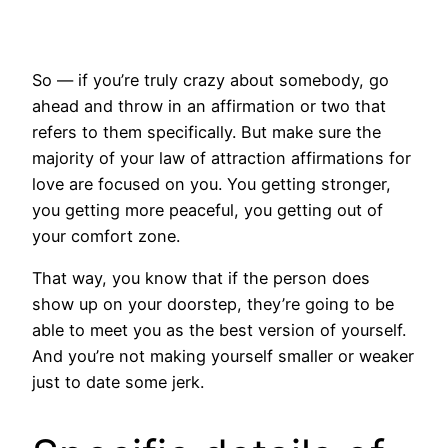
So — if you’re truly crazy about somebody, go
ahead and throw in an affirmation or two that
refers to them specifically. But make sure the
majority of your law of attraction affirmations for
love are focused on you. You getting stronger,
you getting more peaceful, you getting out of
your comfort zone.
That way, you know that if the person does
show up on your doorstep, they’re going to be
able to meet you as the best version of yourself.
And you’re not making yourself smaller or weaker
just to date some jerk.