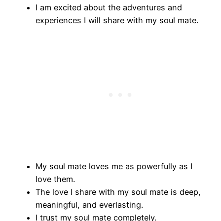
I am excited about the adventures and
experiences I will share with my soul mate.
My soul mate loves me as powerfully as I
love them.
The love I share with my soul mate is deep,
meaningful, and everlasting.
I trust my soul mate completely.