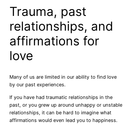
Trauma, past
relationships, and
affirmations for
love
Many of us are limited in our ability to find love
by our past experiences.
If you have had traumatic relationships in the
past, or you grew up around unhappy or unstable
relationships, it can be hard to imagine what
affirmations would even lead you to happiness.