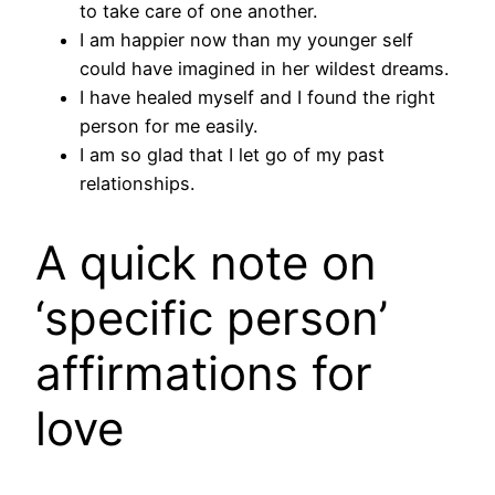
to take care of one another.
I am happier now than my younger self
could have imagined in her wildest dreams.
I have healed myself and I found the right
person for me easily.
I am so glad that I let go of my past
relationships.
A quick note on
‘specific person’
affirmations for
love