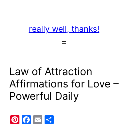
Skip
to
content
really well, thanks!
Law of Attraction
Affirmations for Love –
Powerful Daily
Pinterest
Facebook
Email
Share