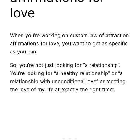
love
When you’re working on custom law of attraction
affirmations for love, you want to get as specific
as you can.
So, you’re not just looking for “a relationship”.
You’re looking for “a healthy relationship” or “a
relationship with unconditional love” or meeting
the love of my life at exactly the right time”.