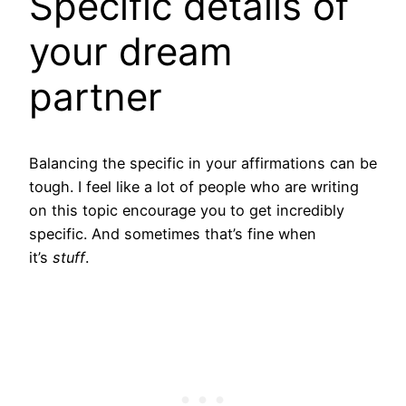
Specific details of
your dream
partner
Balancing the specific in your affirmations can be
tough. I feel like a lot of people who are writing
on this topic encourage you to get incredibly
specific. And sometimes that’s fine when
it’s
stuff
.