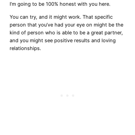
I’m going to be 100% honest with you here.
You can try, and it might work. That specific
person that you’ve had your eye on might be the
kind of person who is able to be a great partner,
and you might see positive results and loving
relationships.